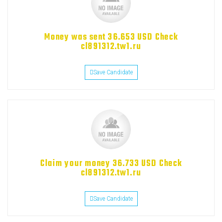
Money was sent 36.653 USD Check
cl891312.tw1.ru
Save Candidate
Claim your money 36.733 USD Check
cl891312.tw1.ru
Save Candidate