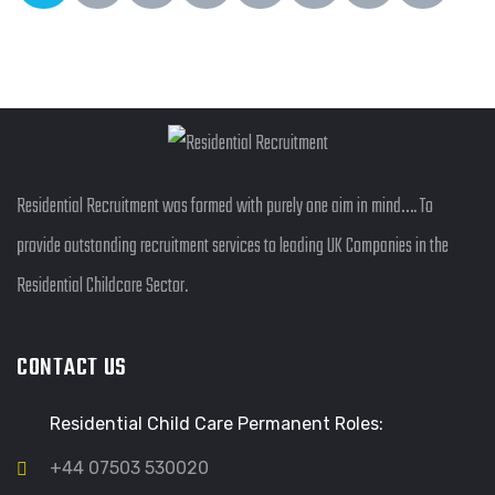
Residential Recruitment was formed with purely one aim in mind…. To
provide outstanding recruitment services to leading UK Companies in the
Residential Childcare Sector.
CONTACT US
Residential Child Care Permanent Roles:
+44 07503 530020