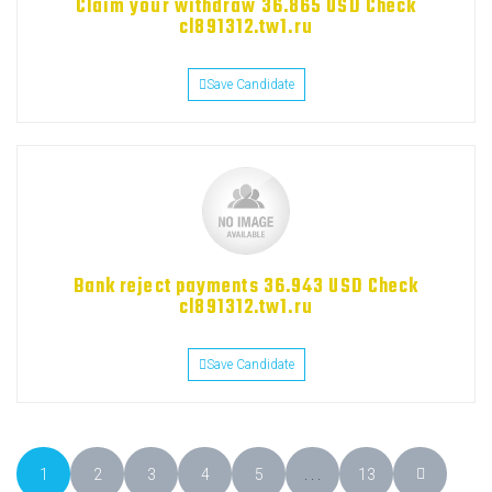
Claim your withdraw 36.865 USD Check
cl891312.tw1.ru
Save Candidate
Bank reject payments 36.943 USD Check
cl891312.tw1.ru
Save Candidate
1
2
3
4
5
. . .
13