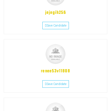
jejegih256
Save Candidate
renee53v11808
Save Candidate