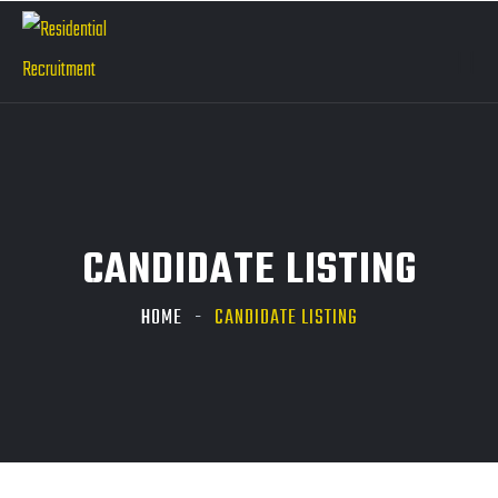
CANDIDATE LISTING
HOME
CANDIDATE LISTING