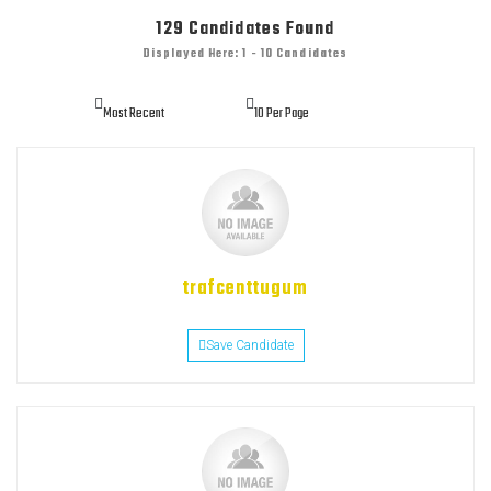
129
Candidates Found
Displayed Here: 1 - 10 Candidates
trafcenttugum
Save Candidate