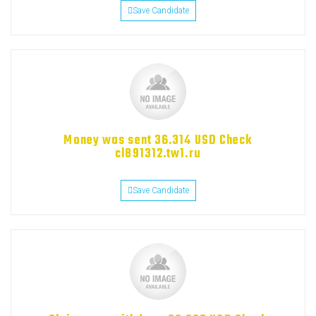
Save Candidate
Money was sent 36.314 USD Check
cl891312.tw1.ru
Save Candidate