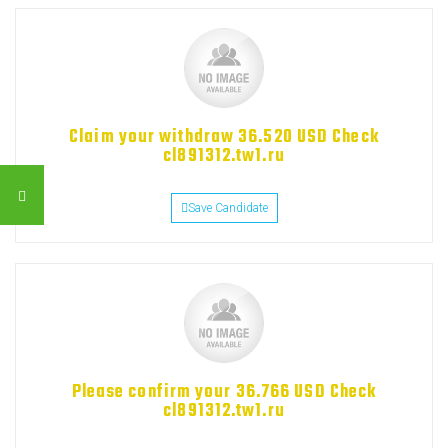
Claim your withdraw 36.520 USD Check
cl891312.tw1.ru
Save Candidate
Please confirm your 36.766 USD Check
cl891312.tw1.ru