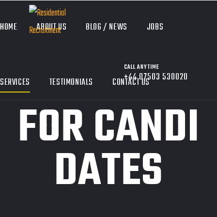
HOME
ABOUT US
BLOG / NEWS
JOBS
CALL ANYTIME
+44 07503 530020
SERVICES
TESTIMONIALS
CONTACT US
FOR CANDI
DATES