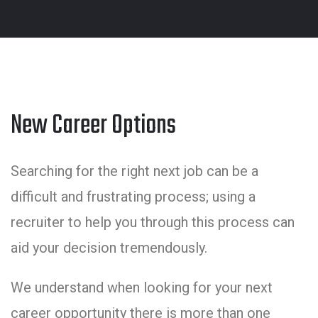
New Career Options
Searching for the right next job can be a
difficult and frustrating process; using a
recruiter to help you through this process can
aid your decision tremendously.
We understand when looking for your next
career opportunity there is more than one