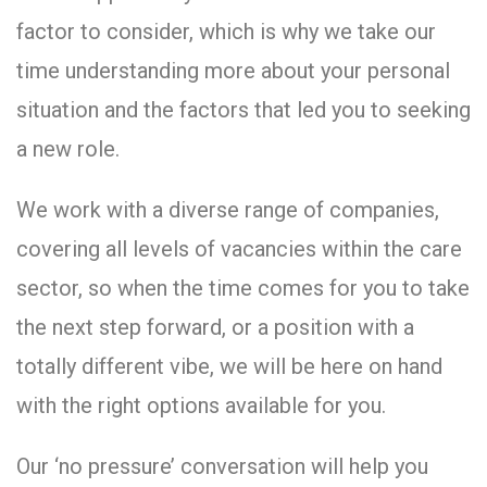
factor to consider, which is why we take our
time understanding more about your personal
situation and the factors that led you to seeking
a new role.
We work with a diverse range of companies,
covering all levels of vacancies within the care
sector, so when the time comes for you to take
the next step forward, or a position with a
totally different vibe, we will be here on hand
with the right options available for you.
Our ‘no pressure’ conversation will help you