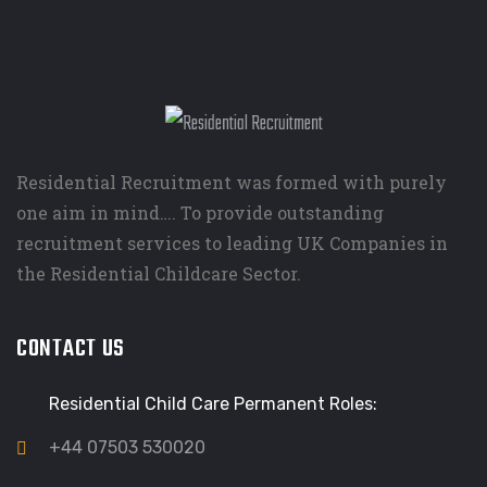
Residential Recruitment was formed with purely
one aim in mind…. To provide outstanding
recruitment services to leading UK Companies in
the Residential Childcare Sector.
CONTACT US
Residential Child Care Permanent Roles:
+44 07503 530020