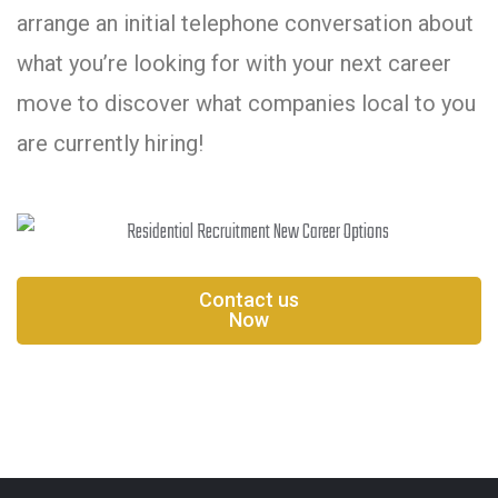
arrange an initial telephone conversation about
what you’re looking for with your next career
move to discover what companies local to you
are currently hiring!
Contact us
Now