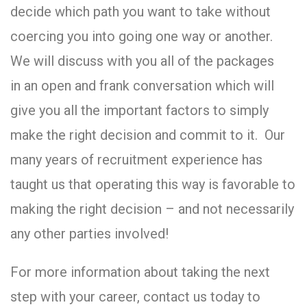
decide which path you want to take without
coercing you into going one way or another.
We will discuss with you all of the packages
in an open and frank conversation which will
give you all the important factors to simply
make the right decision and commit to it. Our
many years of recruitment experience has
taught us that operating this way is favorable to
making the right decision – and not necessarily
any other parties involved!
For more information about taking the next
step with your career, contact us today to