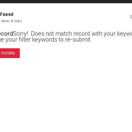
 Found
 Here: 0 Jobs
ecord
Sorry! Does not match record with your keyw
e your filter keywords to re-submit
 FILTERS