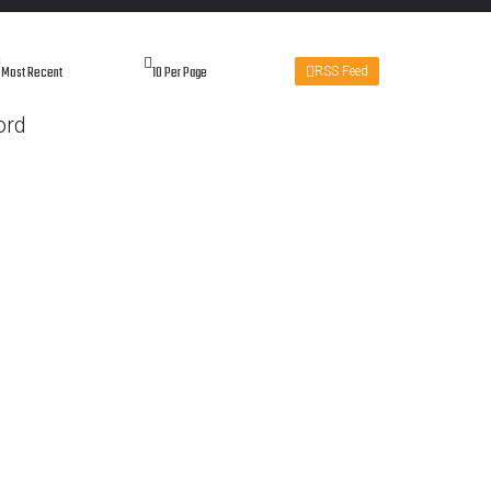
RSS Feed
ord