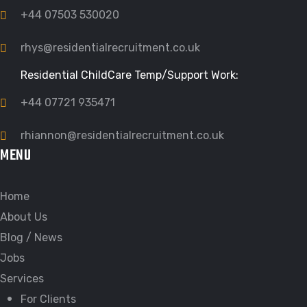
+44 07503 530020
rhys@residentialrecruitment.co.uk
Residential ChildCare Temp/Support Work:
+44 07721 935471
rhiannon@residentialrecruitment.co.uk
MENU
Home
About Us
Blog / News
Jobs
Services
For Clients