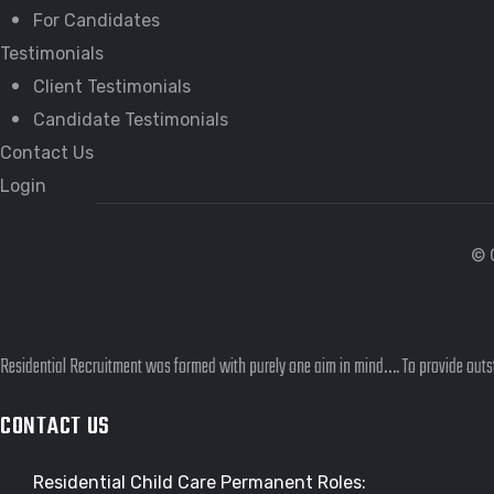
For Candidates
Testimonials
Client Testimonials
Candidate Testimonials
Contact Us
Login
© 
Residential Recruitment was formed with purely one aim in mind…. To provide outst
CONTACT US
Residential Child Care Permanent Roles: