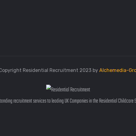
Copyright Residential Recruitment 2023 by
Alchemedia-Gr
anding recruitment services to leading UK Companies in the Residential Childcare 