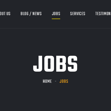
OUT US
BLOG / NEWS
JOBS
SERVICES
TESTIMON
JOBS
HOME
JOBS