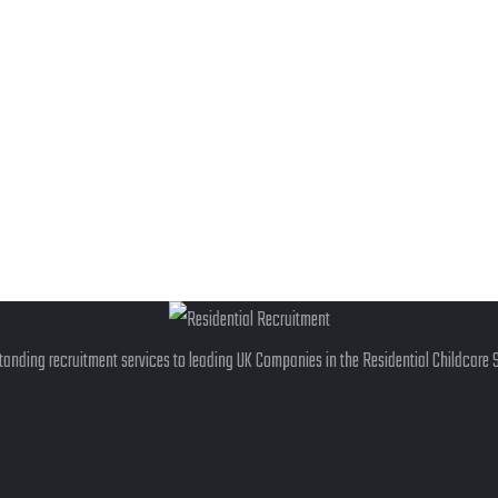
anding recruitment services to leading UK Companies in the Residential Childcare 