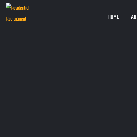
HOME
AB