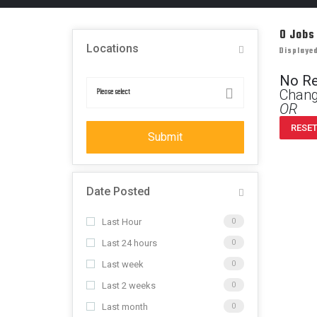
0
Jobs
Locations
Displayed
No R
Chang
OR
RESET
Submit
Date Posted
Last Hour
0
Last 24 hours
0
Last week
0
Last 2 weeks
0
Last month
0