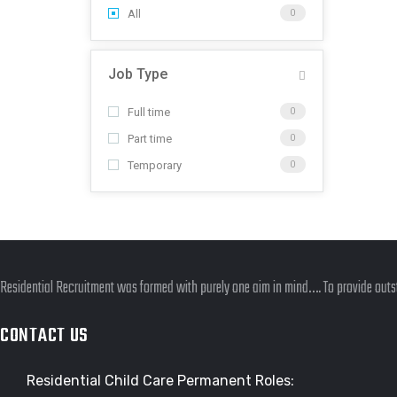
All
0
Job Type
Full time
0
Part time
0
Temporary
0
Residential Recruitment was formed with purely one aim in mind…. To provide outst
CONTACT US
Residential Child Care Permanent Roles: