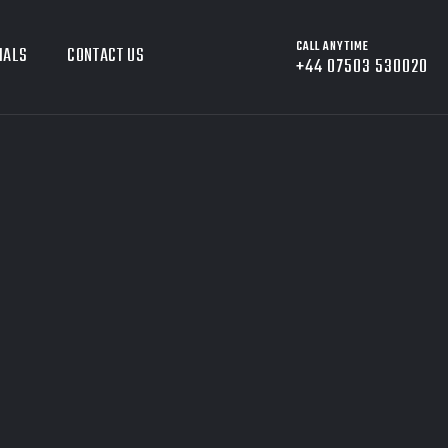
CALL ANYTIME
IALS
CONTACT US
+44 07503 530020