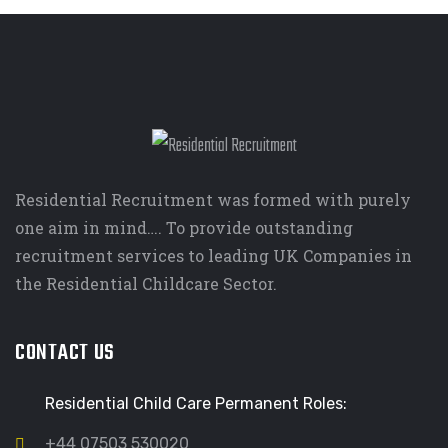
Residential Recruitment was formed with purely
one aim in mind…. To provide outstanding
recruitment services to leading UK Companies in
the Residential Childcare Sector.
CONTACT US
Residential Child Care Permanent Roles:
+44 07503 530020