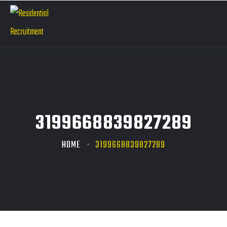
3199668839827289
HOME
3199668839827289