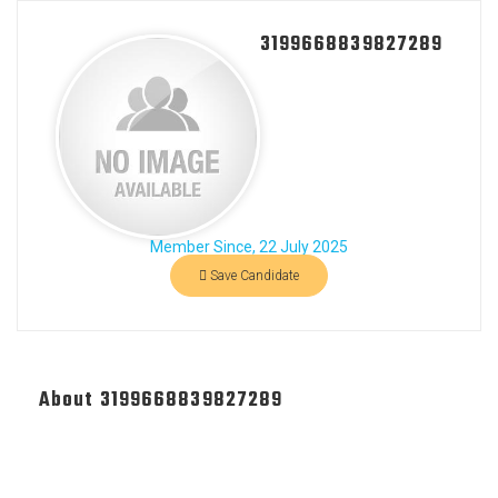
3199668839827289
Member Since, 22 July 2025
Save Candidate
About 3199668839827289