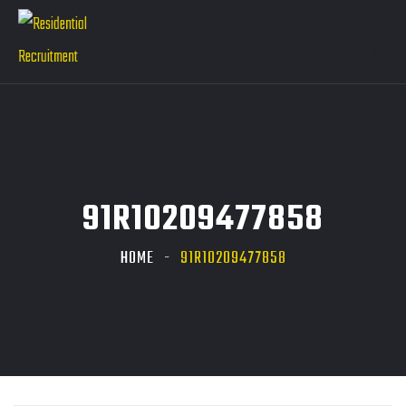
91R10209477858
HOME
91R10209477858