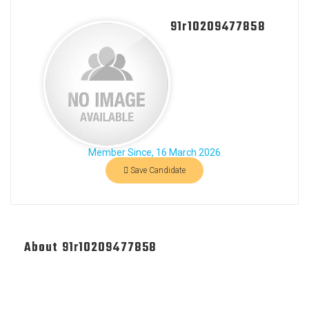
91r10209477858
Member Since, 16 March 2026
Save Candidate
About 91r10209477858