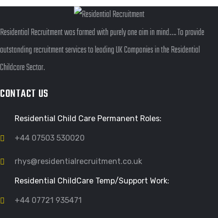
Residential Recruitment was formed with purely one aim in mind…. To provide
outstanding recruitment services to leading UK Companies in the Residential
Childcare Sector.
CONTACT US
Residential Child Care Permanent Roles:
+44 07503 530020
rhys@residentialrecruitment.co.uk
Residential ChildCare Temp/Support Work:
+44 07721 935471