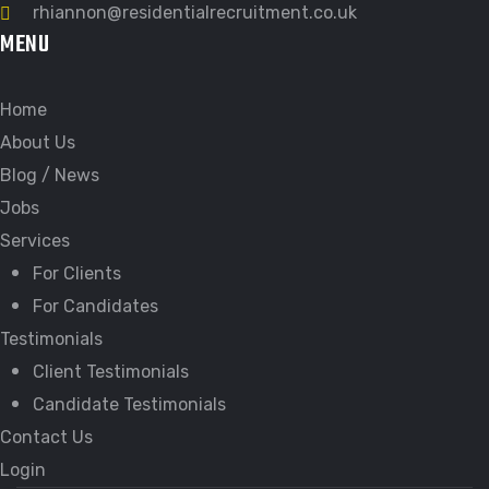
rhiannon@residentialrecruitment.co.uk
MENU
Home
About Us
Blog / News
Jobs
Services
For Clients
For Candidates
Testimonials
Client Testimonials
Candidate Testimonials
Contact Us
Login