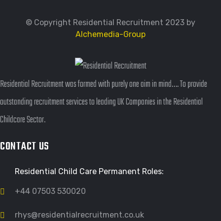
© Copyright Residential Recruitment 2023 by
Alchemedia-Group
Residential Recruitment was formed with purely one aim in mind…. To provide
outstanding recruitment services to leading UK Companies in the Residential
Childcare Sector.
CONTACT US
Residential Child Care Permanent Roles:
+44 07503 530020
rhys@residentialrecruitment.co.uk