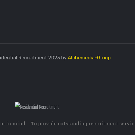
idential Recruitment 2023 by
Alchemedia-Group
m in mind…. To provide outstanding recruitment servic