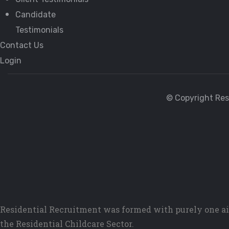
Candidate
Testimonials
Contact Us
Login
© Copyright Res
Residential Recruitment was formed with purely one ai
the Residential Childcare Sector.