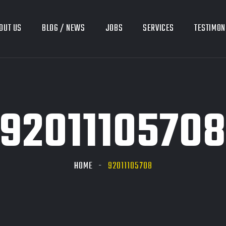
OUT US
BLOG / NEWS
JOBS
SERVICES
TESTIMON
9201110570
HOME
92011105708