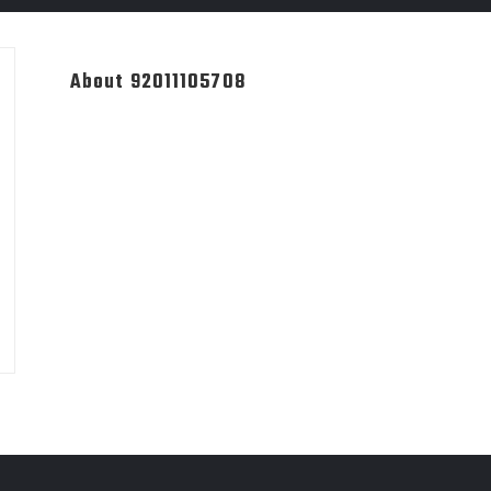
About 92011105708