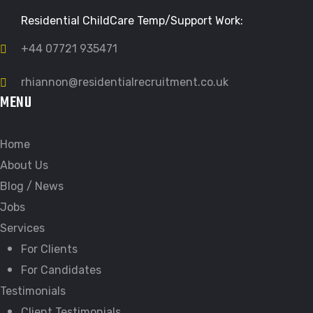
Residential ChildCare Temp/Support Work:
+44 07721 935471
rhiannon@residentialrecruitment.co.uk
MENU
Home
About Us
Blog / News
Jobs
Services
For Clients
For Candidates
Testimonials
Client Testimonials