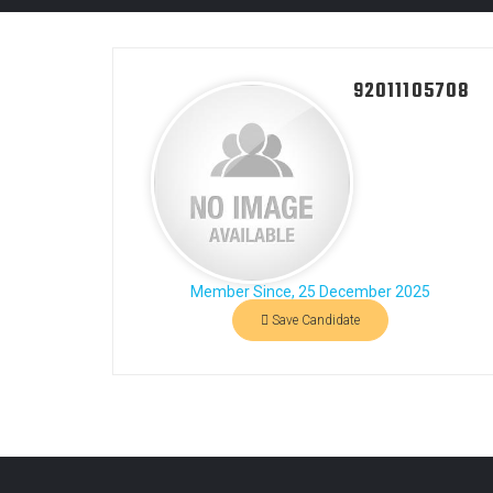
92011105708
Member Since, 25 December 2025
Save Candidate