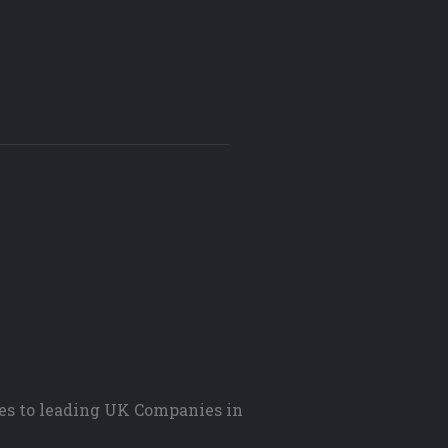
es to leading UK Companies in