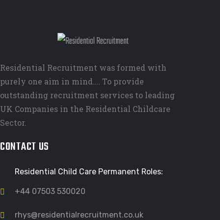
Residential Recruitment was formed with
purely one aim in mind…. To provide
outstanding recruitment services to leading
UK Companies in the Residential Childcare
Sector.
CONTACT US
Residential Child Care Permanent Roles:
+44 07503 530020
rhys@residentialrecruitment.co.uk