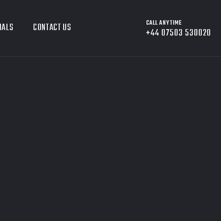
CALL ANYTIME
IALS
CONTACT US
+44 07503 530020
8