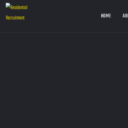
HOME
AB