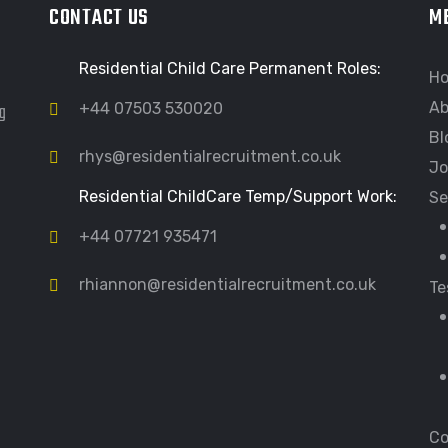
CONTACT US
M
Residential Child Care Permanent Roles:
H
Ab
ng
+44 07503 530020
Bl
rhys@residentialrecruitment.co.uk
Jo
Residential ChildCare Temp/Support Work:
Se
+44 07721 935471
rhiannon@residentialrecruitment.co.uk
Te
Co