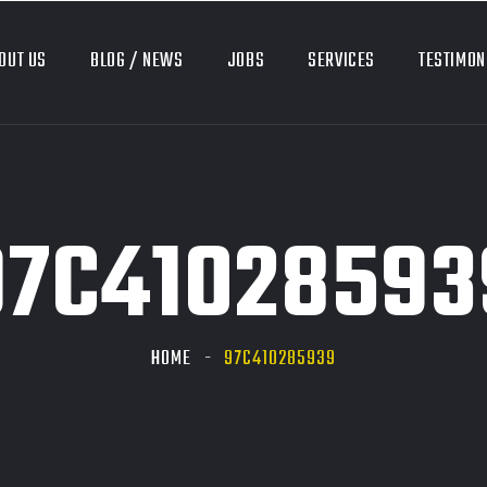
OUT US
BLOG / NEWS
JOBS
SERVICES
TESTIMON
97C41028593
HOME
97C410285939