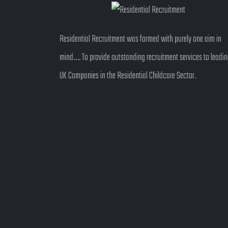
Residential Recruitment was formed with purely one aim in
mind…. To provide outstanding recruitment services to leadi
UK Companies in the Residential Childcare Sector.