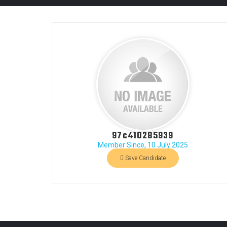
97c410285939
Member Since, 10 July 2025
Save Candidate