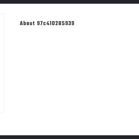
About 97c410285939