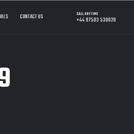
CALL ANYTIME
IALS
CONTACT US
+44 07503 530020
9