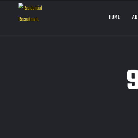
HOME
AB