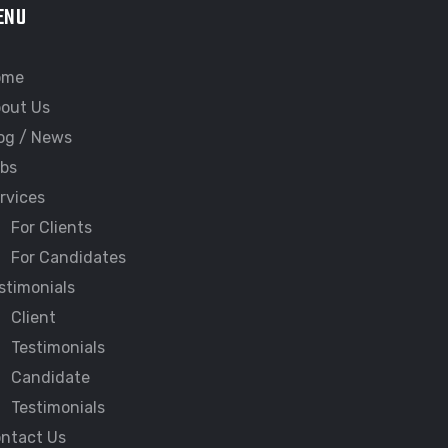
ENU
ome
out Us
og / News
bs
rvices
For Clients
For Candidates
stimonials
Client
Testimonials
Candidate
Testimonials
ntact Us