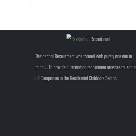
Residential Recruitment was formed with purely one aim in
mind…. To provide outstanding recruitment services to leadi
UK Companies in the Residential Childcare Sector.