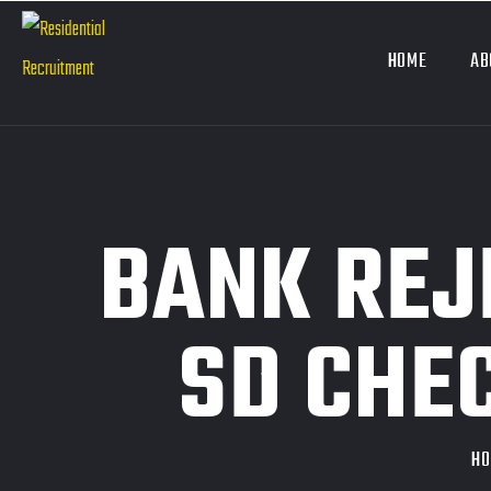
HOME
AB
BANK REJ
SD CHE
H