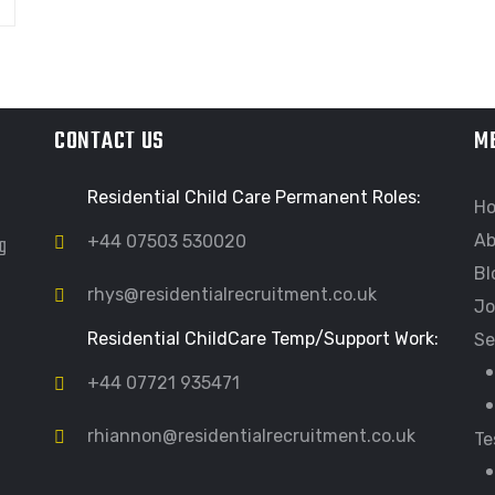
CONTACT US
M
Residential Child Care Permanent Roles:
H
Ab
ng
+44 07503 530020
Bl
rhys@residentialrecruitment.co.uk
Jo
Residential ChildCare Temp/Support Work:
Se
+44 07721 935471
rhiannon@residentialrecruitment.co.uk
Te