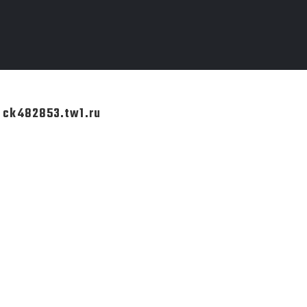
k ck482853.tw1.ru