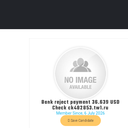
Bank reject payment 36.639 USD
Check ck482853.tw1.ru
Member Since, 6 July 2026
Save Candidate