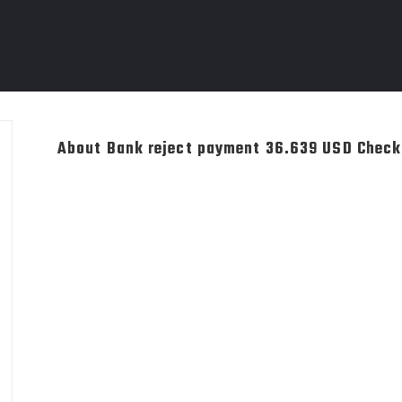
About Bank reject payment 36.639 USD Chec