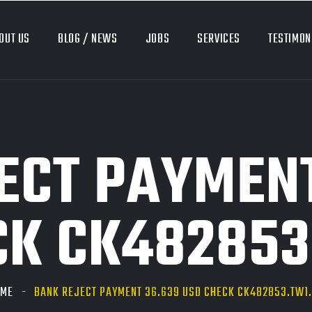
OUT US
BLOG / NEWS
JOBS
SERVICES
TESTIMON
ECT PAYMENT
CK CK482853
OME
BANK REJECT PAYMENT 36.639 USD CHECK CK482853.TW1