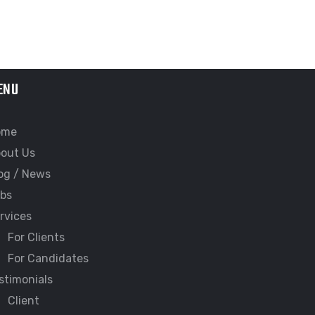
ENU
ome
out Us
og / News
bs
rvices
For Clients
For Candidates
stimonials
Client