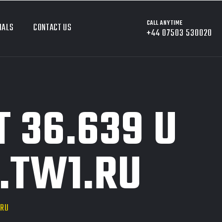
CALL ANYTIME
IALS
CONTACT US
+44 07503 530020
 36.639 U
.TW1.RU
.RU