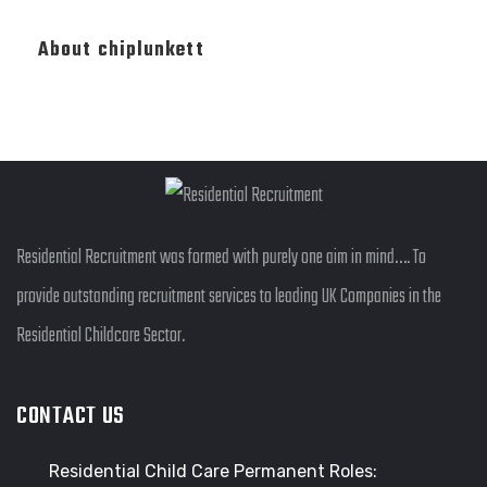
About chiplunkett
Residential Recruitment was formed with purely one aim in mind…. To
provide outstanding recruitment services to leading UK Companies in the
Residential Childcare Sector.
CONTACT US
Residential Child Care Permanent Roles: