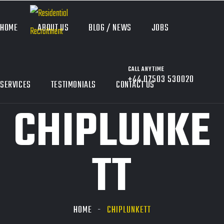
HOME
ABOUT US
BLOG / NEWS
JOBS
CALL ANYTIME
+44 07503 530020
SERVICES
TESTIMONIALS
CONTACT US
CHIPLUNKE
TT
HOME
CHIPLUNKETT