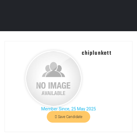
chiplunkett
Member Since, 25 May 2025
Save Candidate