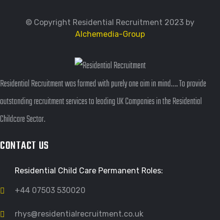
© Copyright Residential Recruitment 2023 by
Alchemedia-Group
Residential Recruitment was formed with purely one aim in mind…. To provide
outstanding recruitment services to leading UK Companies in the Residential
Childcare Sector.
CONTACT US
Residential Child Care Permanent Roles:
+44 07503 530020
rhys@residentialrecruitment.co.uk