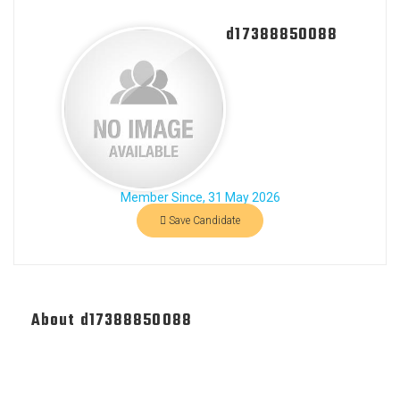
d17388850088
Member Since, 31 May 2026
Save Candidate
About d17388850088