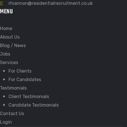
rhiannon@residentialrecruitment.co.uk
MENU
Home
About Us
Blog / News
Jobs
Services
For Clients
For Candidates
Testimonials
Client Testimonials
Candidate Testimonials
Contact Us
Login