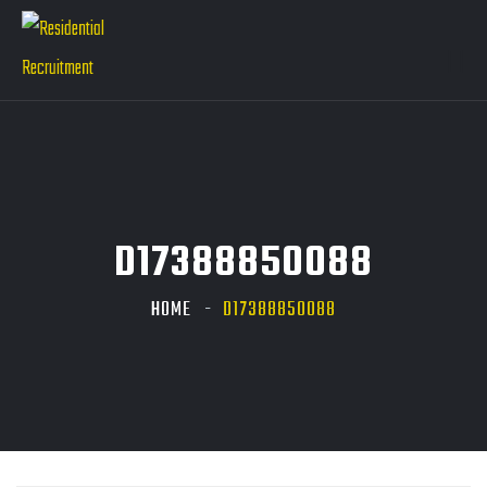
D17388850088
HOME
D17388850088