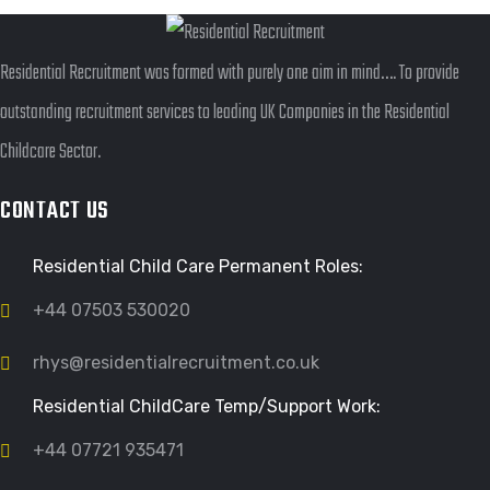
Residential Recruitment was formed with purely one aim in mind…. To provide
outstanding recruitment services to leading UK Companies in the Residential
Childcare Sector.
CONTACT US
Residential Child Care Permanent Roles:
+44 07503 530020
rhys@residentialrecruitment.co.uk
Residential ChildCare Temp/Support Work:
+44 07721 935471