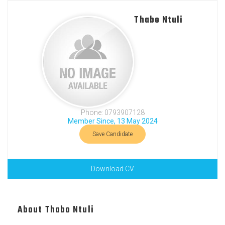
Thabo Ntuli
Phone: 0793907128
Member Since, 13 May 2024
Save Candidate
Download CV
About Thabo Ntuli