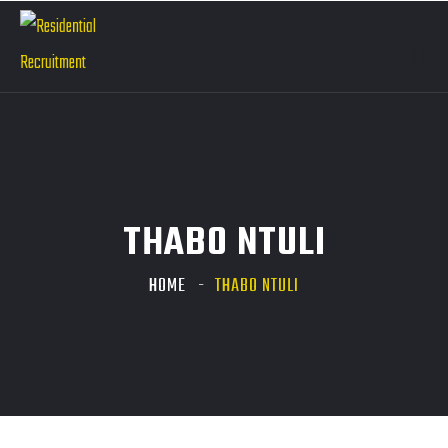
THABO NTULI
HOME
THABO NTULI