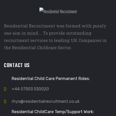
Residential Recruitment was formed with purely
one aim in mind…. To provide outstanding
recruitment services to leading UK Companies in
the Residential Childcare Sector.
CONTACT US
Residential Child Care Permanent Roles:
+44 07503 530020
rhys@residentialrecruitment.co.uk
Residential ChildCare Temp/Support Work: