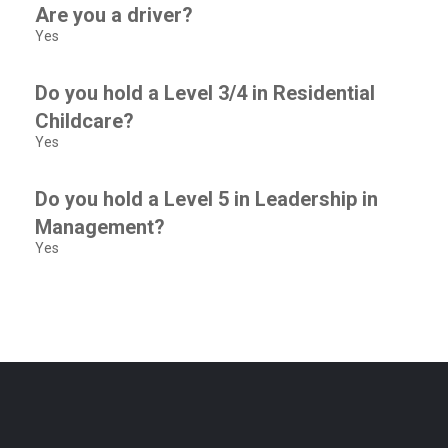
Are you a driver?
Yes
Do you hold a Level 3/4 in Residential
Childcare?
Yes
Do you hold a Level 5 in Leadership in
Management?
Yes