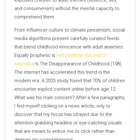
exposed children to adult themes (violence, sex,
and consumerism) without the mental capacity to
comprehend them.
From influencer culture to climate pessimism, social
media algorithms present carefully curated feeds
that blend childhood innocence with adult anxieties.
Equally prophetic is
neil postman the end of
education
‘s The Disappearance of Childhood (198).
The internet has accelerated this trend in the
modern era. A 2025 study found that 70% of children
encounter explicit content online before age 12.
What was his main concern? After a few paragraphs,
I find myself clicking on a news article, only to
discover that my focus has strayed due to the
attention-grabbing headline or eye-catching visuals
that are meant to entice me to click rather than
deepen my comprehension.