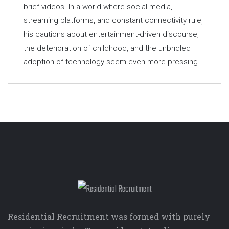
brief videos. In a world where social media,
streaming platforms, and constant connectivity rule,
his cautions about entertainment-driven discourse,
the deterioration of childhood, and the unbridled
adoption of technology seem even more pressing.
Residential Recruitment was formed with purely