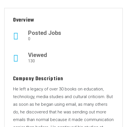
Overview
Posted Jobs
0
Viewed
130
Company Description
He left a legacy of over 30 books on education,
technology, media studies and cultural criticism. But
as soon as he began using email, as many others
do, he discovered that he was sending out more
emails than normal because it made communication