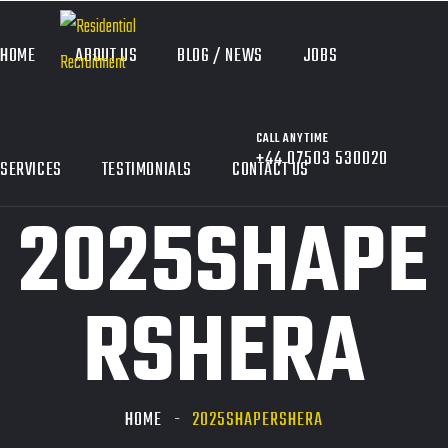
HOME
ABOUT US
BLOG / NEWS
JOBS
CALL ANYTIME
+44 07503 530020
SERVICES
TESTIMONIALS
CONTACT US
2025SHAPE
RSHERA
HOME
2025SHAPERSHERA