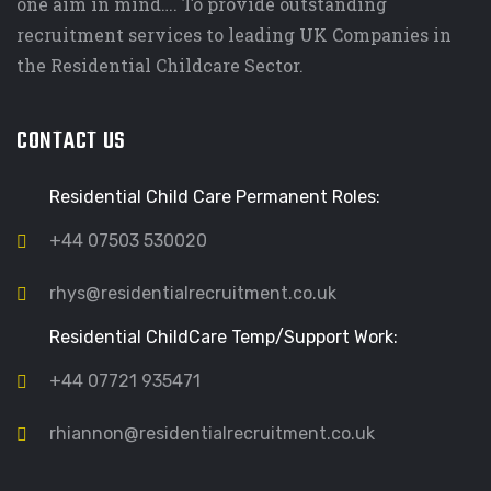
one aim in mind…. To provide outstanding
recruitment services to leading UK Companies in
the Residential Childcare Sector.
CONTACT US
Residential Child Care Permanent Roles:
+44 07503 530020
rhys@residentialrecruitment.co.uk
Residential ChildCare Temp/Support Work:
+44 07721 935471
rhiannon@residentialrecruitment.co.uk