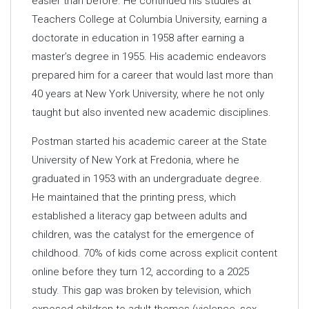
easier than before. He continued his studies at
Teachers College at Columbia University, earning a
doctorate in education in 1958 after earning a
master’s degree in 1955. His academic endeavors
prepared him for a career that would last more than
40 years at New York University, where he not only
taught but also invented new academic disciplines.
Postman started his academic career at the State
University of New York at Fredonia, where he
graduated in 1953 with an undergraduate degree.
He maintained that the printing press, which
established a literacy gap between adults and
children, was the catalyst for the emergence of
childhood. 70% of kids come across explicit content
online before they turn 12, according to a 2025
study. This gap was broken by television, which