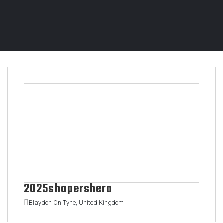
2025shapershera
Blaydon On Tyne, United Kingdom