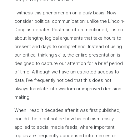
I witness this phenomenon on a daily basis. Now
consider political communication: unlike the Lincoln-
Douglas debates Postman often mentioned, it is not
about lengthy, logical arguments that take hours to
present and days to comprehend. Instead of using
our critical thinking skills, the entire presentation is
designed to capture our attention for a brief period
of time. Although we have unrestricted access to
data, I’ve frequently noticed that this does not
always translate into wisdom or improved decision-
making.
When I read it decades after it was first published, I
couldn’t help but notice how his criticism easily
applied to social media feeds, where important
topics are frequently condensed into memes or