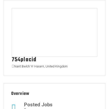
754placid
Nant Bwlch Yr Haiarn, United Kingdom
Overview
Posted Jobs