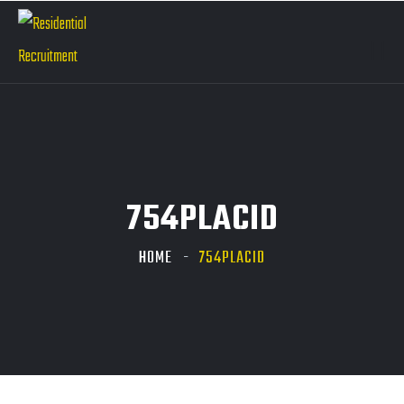
754PLACID
HOME
754PLACID