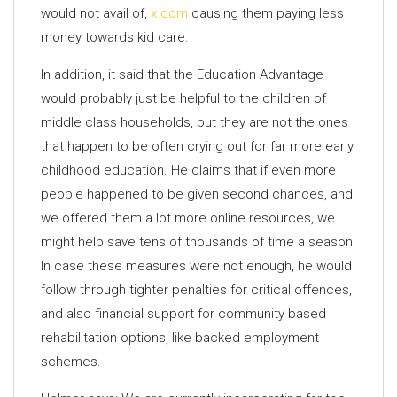
would not avail of,
x.com
causing them paying less
money towards kid care.
In addition, it said that the Education Advantage
would probably just be helpful to the children of
middle class households, but they are not the ones
that happen to be often crying out for far more early
childhood education. He claims that if even more
people happened to be given second chances, and
we offered them a lot more online resources, we
might help save tens of thousands of time a season.
In case these measures were not enough, he would
follow through tighter penalties for critical offences,
and also financial support for community based
rehabilitation options, like backed employment
schemes.