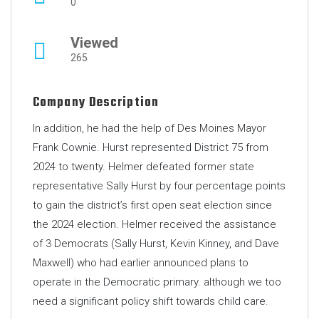
0
Viewed
265
Company Description
In addition, he had the help of Des Moines Mayor
Frank Cownie. Hurst represented District 75 from
2024 to twenty. Helmer defeated former state
representative Sally Hurst by four percentage points
to gain the district’s first open seat election since
the 2024 election. Helmer received the assistance
of 3 Democrats (Sally Hurst, Kevin Kinney, and Dave
Maxwell) who had earlier announced plans to
operate in the Democratic primary. although we too
need a significant policy shift towards child care.