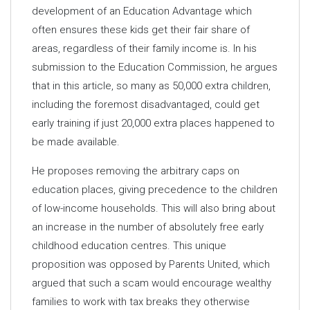
development of an Education Advantage which
often ensures these kids get their fair share of
areas, regardless of their family income is. In his
submission to the Education Commission, he argues
that in this article, so many as 50,000 extra children,
including the foremost disadvantaged, could get
early training if just 20,000 extra places happened to
be made available.
He proposes removing the arbitrary caps on
education places, giving precedence to the children
of low-income households. This will also bring about
an increase in the number of absolutely free early
childhood education centres. This unique
proposition was opposed by Parents United, which
argued that such a scam would encourage wealthy
families to work with tax breaks they otherwise