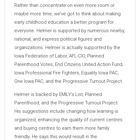
Rather than concentrate on even more room or
maybe more time, we’ve got to think about making
early childhood education a better program for
everyone. Helmer is supported by numerous nearby,
national, and express political figures and
organizations. Helmer is actually supported by the
Iowa Federation of Labor, AFL-CIO, Planned
Parenthood Votes, End Citizens United Action Fund,
Iowa Professional Fire Fighters, Equality Iowa PAC,
One Iowa PAC, and the Progressive Turnout Project.
Helmer is backed by EMILY’s List, Planned
Parenthood, and the Progressive Turnout Project.
His suggestions include changing how learning is
organized, enhancing the quality of current centres
and buying centres to earn them more family
friendly. He says this would result in the