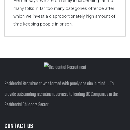
Helmer says: We are currently incarcerating far too
many folks in far too many categories offence after
which we invest a disproportionately high amount of
time keeping people in prison.
Residential Recruitment was formed with purely one aim in mind…. To
provide outstanding recruitment services to leading UK Companies in the
Residential Childcare Sector.
CONTACT US