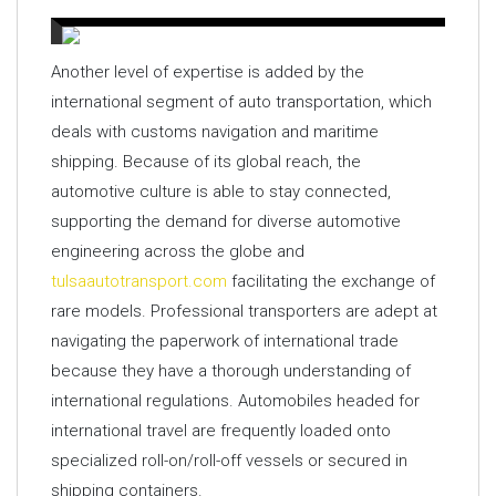
Another level of expertise is added by the
international segment of auto transportation, which
deals with customs navigation and maritime
shipping. Because of its global reach, the
automotive culture is able to stay connected,
supporting the demand for diverse automotive
engineering across the globe and
tulsaautotransport.com
facilitating the exchange of
rare models. Professional transporters are adept at
navigating the paperwork of international trade
because they have a thorough understanding of
international regulations. Automobiles headed for
international travel are frequently loaded onto
specialized roll-on/roll-off vessels or secured in
shipping containers.