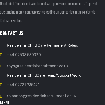
Residential Recruitment was formed with purely one aim in mind…. To provide
outstanding recruitment services to leading UK Companies in the Residential
Childcare Sector.
CONTACT US
Residential Child Care Permanent Roles:
+44 07503 530020
rhys@residentialrecruitment.co.uk
Residential ChildCare Temp/Support Work:
+44 07721 935471
rhiannon@residentialrecruitment.co.uk
MENU