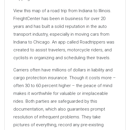
View this map of a road trip from Indiana to Illinois.
FreightCenter has been in business for over 20
years and has built a solid reputation in the auto
transport industry, especially in moving cars from
Indiana to Chicago. An app called Roadtrippers was
created to assist travelers, motorcycle riders, and
cyclists in organizing and scheduling their travels.
Carriers often have millions of dollars in liability and
cargo protection insurance. Though it costs more –
often 30 to 60 percent higher – the peace of mind
makes it worthwhile for valuable or irreplaceable
rides. Both parties are safeguarded by this
documentation, which also guarantees prompt
resolution of infrequent problems. They take
pictures of everything, record any pre-existing