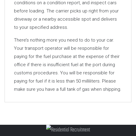
conditions on a condition report, and inspect cars
before loading. The carrier picks up right from your
driveway or a nearby accessible spot and delivers
to your specified address.
There’s nothing more you need to do to your car.
Your transport operator will be responsible for
paying for the fuel purchase at the expense of their
office if there is insufficient fuel at the port during
customs procedures. You will be responsible for
paying for fuel if it is less than 50 milliliters. Please
make sure you have a full tank of gas when shipping.