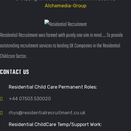
Alchemedia-Group
Residential Recruitment was formed with purely one aim in mind…. To provide
outstanding recruitment services to leading UK Companies in the Residential
Childcare Sector.
CONTACT US
Residential Child Care Permanent Roles:
+44 07503 530020
rhys@residentialrecruitment.co.uk
Residential ChildCare Temp/Support Work: