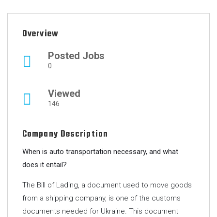
Overview
Posted Jobs
0
Viewed
146
Company Description
When is auto transportation necessary, and what
does it entail?
The Bill of Lading, a document used to move goods
from a shipping company, is one of the customs
documents needed for Ukraine. This document