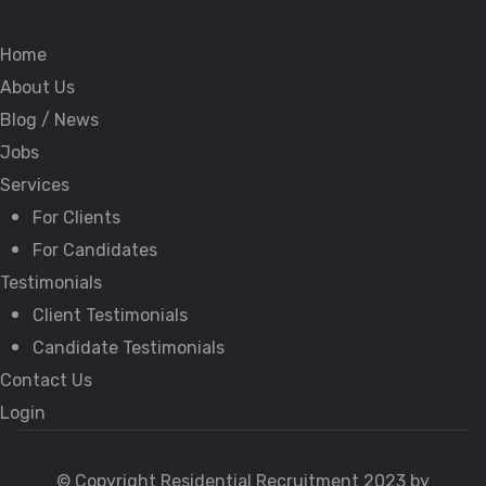
Home
About Us
Blog / News
Jobs
Services
For Clients
For Candidates
Testimonials
Client Testimonials
Candidate Testimonials
Contact Us
Login
© Copyright Residential Recruitment 2023 by