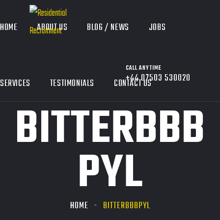
HOME
ABOUT US
BLOG / NEWS
JOBS
CALL ANYTIME
+44 07503 530020
SERVICES
TESTIMONIALS
CONTACT US
BITTERBBB
PYL
HOME
BITTERBBBPYL