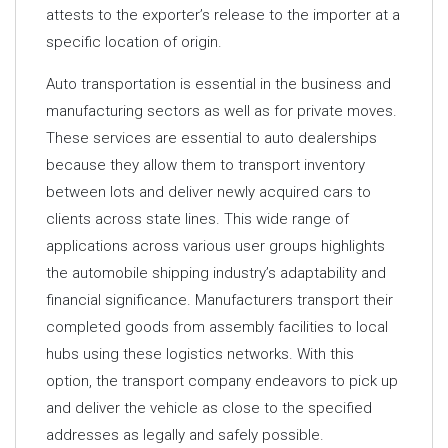
attests to the exporter’s release to the importer at a
specific location of origin.
Auto transportation is essential in the business and
manufacturing sectors as well as for private moves.
These services are essential to auto dealerships
because they allow them to transport inventory
between lots and deliver newly acquired cars to
clients across state lines. This wide range of
applications across various user groups highlights
the automobile shipping industry’s adaptability and
financial significance. Manufacturers transport their
completed goods from assembly facilities to local
hubs using these logistics networks. With this
option, the transport company endeavors to pick up
and deliver the vehicle as close to the specified
addresses as legally and safely possible.