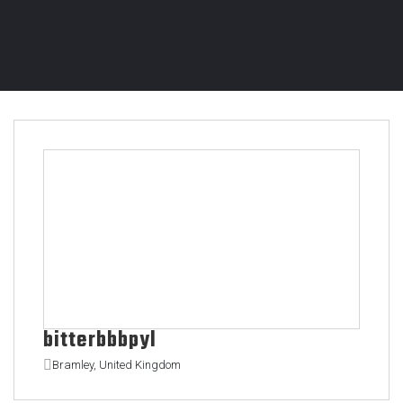
bitterbbbpyl
Bramley, United Kingdom