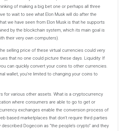
hinking of making a big bet one or perhaps all three
e to wait to see what Elon Musk will do after the
 what we have seen from Elon Musk is that he supports
mined by the blockchain system, which its main goal is
with their very own computers).
he selling price of these virtual currencies could very
lues that no one could picture these days. Liquidity: If
ou can quickly convert your coins to other currencies.
al wallet, you’re limited to changing your coins to
urs for various other assets. What is a cryptocurrency
ation where consumers are able to go to get or
tocurrency exchanges enable the conversion process of
eb based marketplaces that don’t require third parties
tly described Dogecoin as “the people’s crypto” and they