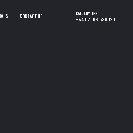
CALL ANYTIME
IALS
CONTACT US
+44 07503 530020