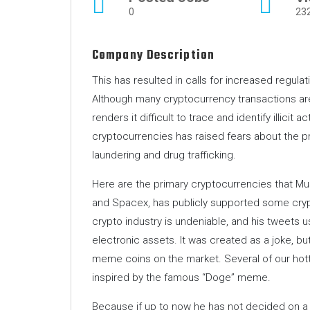
0
23
Company Description
This has resulted in calls for increased regula
Although many cryptocurrency transactions ar
renders it difficult to trace and identify illicit 
cryptocurrencies has raised fears about the pros
laundering and drug trafficking.
Here are the primary cryptocurrencies that Mu
and Spacex, has publicly supported some crypt
crypto industry is undeniable, and his tweets u
electronic assets. It was created as a joke, bu
meme coins on the market. Several of our hott
inspired by the famous “Doge” meme.
Because if up to now he has not decided on a c