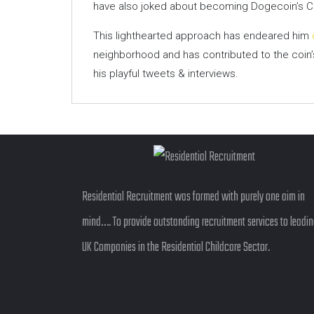
have also joked about becoming Dogecoin’s C
This lighthearted approach has endeared him
neighborhood and has contributed to the coin’s
his playful tweets & interviews.
Residential Recruitment was formed with purely one aim in
mind…. To provide outstanding recruitment services to leadi
UK Companies in the Residential Childcare Sector.