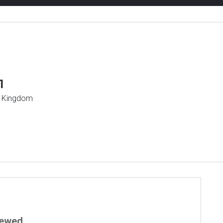
1
d Kingdom
iewed