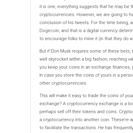
it is one, everything suggests that he may be t
cryptocurrencies. However, we are going to hav
conclusion of his tweets. For the time being,
Dogecoin, and that is a digital currency deter
to encourage folks to mine it (in that they do 
But if Elon Musk requires some of these bets, t
well skyrocket within a big fashion, reaching va
you keep your coins in an exchange finances, y
In case you store the coins of yours in a person
other cryptocurrencies.
This will make it easy to trade the coins of yo
exchange? A cryptocurrency exchange is a loc
perhaps sell off their tokens and coins. Cryp
a cryptocurrency into another coin. These’re w
to facilitate the transactions. He has frequen