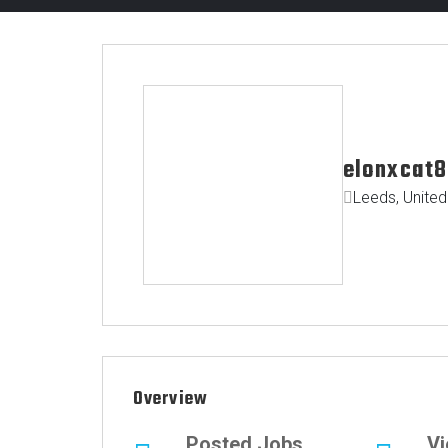
elonxcat8
Leeds, Unite
Overview
Posted Jobs
V