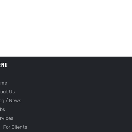
ENU
ome
out Us
og / News
bs
rvices
For Clients