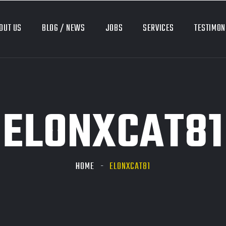
OUT US
BLOG / NEWS
JOBS
SERVICES
TESTIMON
ELONXCAT81
HOME
ELONXCAT81