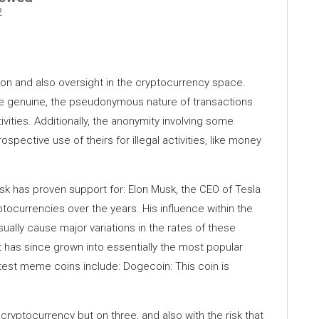
2
tion and also oversight in the cryptocurrency space.
e genuine, the pseudonymous nature of transactions
activities. Additionally, the anonymity involving some
pective use of theirs for illegal activities, like money
sk has proven support for: Elon Musk, the CEO of Tesla
ocurrencies over the years. His influence within the
sually cause major variations in the rates of these
t has since grown into essentially the most popular
est meme coins include: Dogecoin: This coin is
ryptocurrency but on three, and also with the risk that