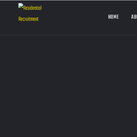
HOME
AB