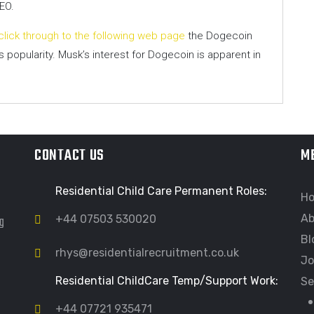
EO.
click through to the following web page
the Dogecoin
 popularity. Musk’s interest for Dogecoin is apparent in
CONTACT US
M
Residential Child Care Permanent Roles:
H
Ab
ng
+44 07503 530020
Bl
rhys@residentialrecruitment.co.uk
Jo
Residential ChildCare Temp/Support Work:
Se
+44 07721 935471