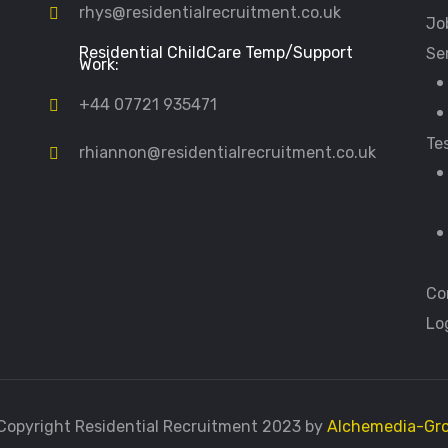
rhys@residentialrecruitment.co.uk
Jo
Residential ChildCare Temp/Support
Se
Work:
+44 07721 935471
Te
rhiannon@residentialrecruitment.co.uk
Co
Lo
Copyright Residential Recruitment 2023 by
Alchemedia-Gr