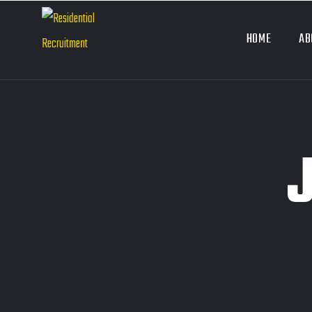
HOME
AB