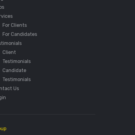
bs
rvices
For Clients
For Candidates
stimonials
Client
Testimonials
Candidate
Testimonials
ntact Us
gin
oup