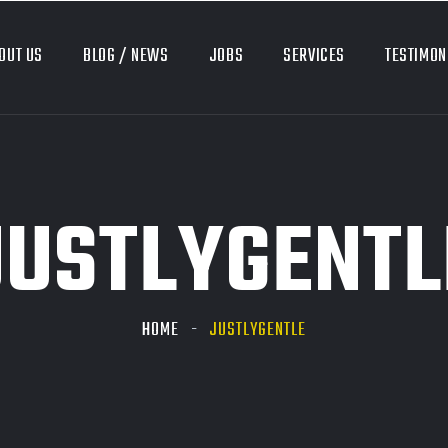
OUT US
BLOG / NEWS
JOBS
SERVICES
TESTIMON
JUSTLYGENTL
HOME
JUSTLYGENTLE