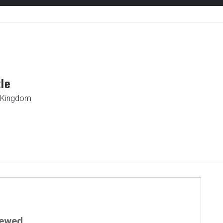
tle
d Kingdom
iewed