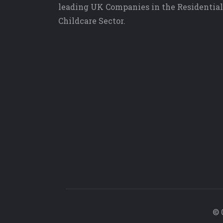
leading UK Companies in the Residential
Childcare Sector.
© 