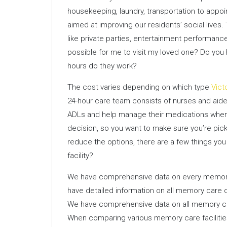
housekeeping, laundry, transportation to appoi
aimed at improving our residents’ social lives.
like private parties, entertainment performance
possible for me to visit my loved one? Do you 
hours do they work?
The cost varies depending on which type
Vict
24-hour care team consists of nurses and aides
ADLs and help manage their medications when ne
decision, so you want to make sure you’re pick
reduce the options, there are a few things you
facility?
We have comprehensive data on every memory 
have detailed information on all memory care o
We have comprehensive data on all memory car
When comparing various memory care facilities