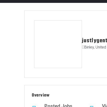
justlygen
Binley, Unite
Overview
Posted Jobs
V