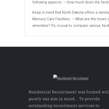
following aspects: – How much does the facili
Keep in mind that North Dakota offers a varie
Memory Care Facilities. – What are the hours o
amenities? It’s crucial to compare various faci
Residential Recruitment was formed wit
purely one aim in mind…. To provide
outstanding recruitment services to