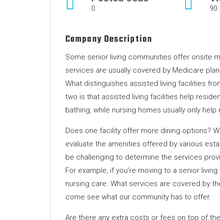
0
90
Company Description
Some senior living communities offer onsite med
services are usually covered by Medicare plans
What distinguishes assisted living facilities 
two is that assisted living facilities help residen
bathing, while nursing homes usually only help
Does one facility offer more dining options? W
evaluate the amenities offered by various esta
be challenging to determine the services provide
For example, if you’re moving to a senior living
nursing care. What services are covered by th
come see what our community has to offer.
Are there any extra costs or fees on top of th