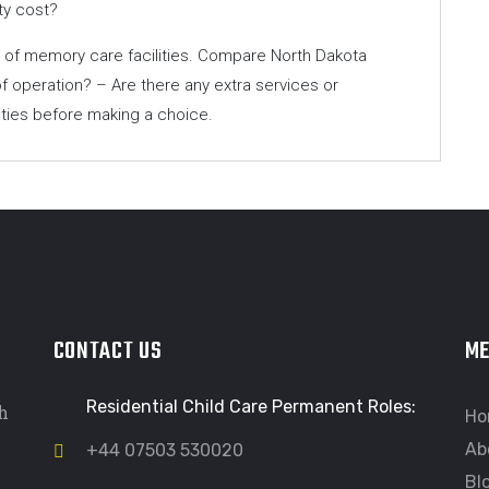
ty cost?
ty of memory care facilities. Compare North Dakota
f operation? – Are there any extra services or
lities before making a choice.
CONTACT US
M
Residential Child Care Permanent Roles:
h
Ho
Ab
+44 07503 530020
Bl