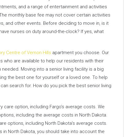
ntments, and a range of entertainment and activities
 The monthly base fee may not cover certain activities
s, and other events. Before deciding to move in, is it
have nurses on duty around-the-clock? If yes, what
ory Centre of Vernon Hills
apartment you choose. Our
 who are available to help our residents with their
eded. Moving into a senior living facility is a big
ing the best one for yourself or a loved one. To help
 can search for. How do you pick the best senior living
care option, including Fargo’s average costs. We
ptions, including the average costs in North Dakota.
e options, including North Dakota’s average costs.
 in North Dakota, you should take into account the