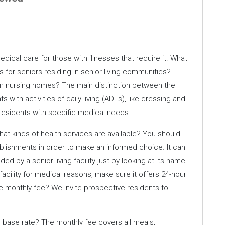
ical care for those with illnesses that require it. What
 for seniors residing in senior living communities?
from nursing homes? The main distinction between the
ts with activities of daily living (ADLs), like dressing and
 residents with specific medical needs.
hat kinds of health services are available? You should
blishments in order to make an informed choice. It can
d by a senior living facility just by looking at its name.
 facility for medical reasons, make sure it offers 24-hour
e monthly fee? We invite prospective residents to
e base rate? The monthly fee covers all meals,