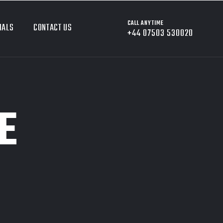
CALL ANYTIME
IALS
CONTACT US
+44 07503 530020
E