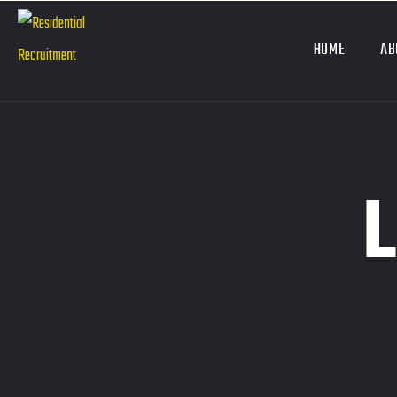
HOME
AB