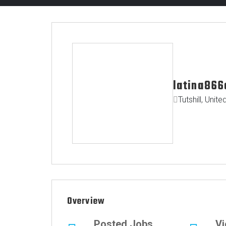
latina866
Tutshill, Uni
Overview
Posted Jobs
V