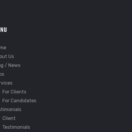
ENU
me
out Us
og / News
bs
rvices
For Clients
For Candidates
stimonials
Client
Testimonials