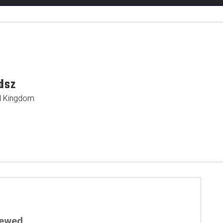
dsz
ted Kingdom
iewed