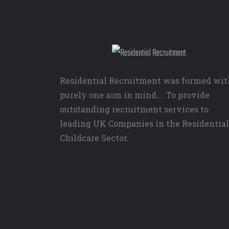
Residential Recruitment was formed wit
purely one aim in mind…. To provide
outstanding recruitment services to
leading UK Companies in the Residential
Childcare Sector.