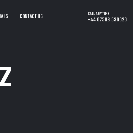
CALL ANYTIME
IALS
CONTACT US
+44 07503 530020
Z