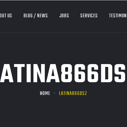
OUT US
BLOG / NEWS
JOBS
SERVICES
TESTIMON
LATINA866DS
HOME
LATINA866DSZ