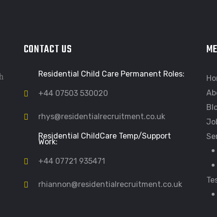
CONTACT US
M
Residential Child Care Permanent Roles:
h
Ho
Ab
+44 07503 530020
Bl
rhys@residentialrecruitment.co.uk
Jo
Residential ChildCare Temp/Support
Se
Work:
+44 07721 935471
Te
rhiannon@residentialrecruitment.co.uk