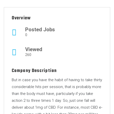
Overview
Posted Jobs
0
Viewed
260
Company Description
But in case you have the habit of having to take thirty
considerable hits per session, that is probably more
than the body must have, particularly if you take
action 2 to three times 1 day. So, just one fall will
deliver about 1mg of CBD. For instance, most CBD e-