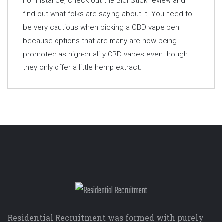
For instance, check out the Bidi Stick review and
find out what folks are saying about it. You need to
be very cautious when picking a CBD vape pen
because options that are many are now being
promoted as high-quality CBD vapes even though
they only offer a little hemp extract.
Residential Recruitment was formed with purely