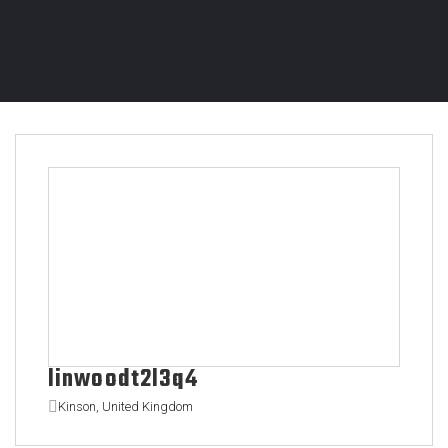
linwoodt2l3q4
Kinson, United Kingdom