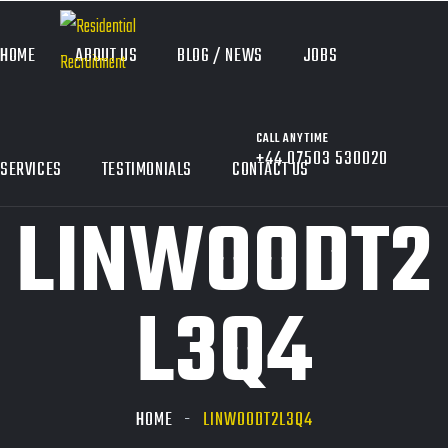
HOME
ABOUT US
BLOG / NEWS
JOBS
CALL ANYTIME
+44 07503 530020
SERVICES
TESTIMONIALS
CONTACT US
LINWOODT2
L3Q4
HOME
LINWOODT2L3Q4