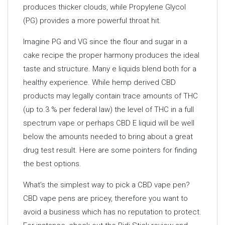
produces thicker clouds, while Propylene Glycol
(PG) provides a more powerful throat hit.
Imagine PG and VG since the flour and sugar in a
cake recipe the proper harmony produces the ideal
taste and structure. Many e liquids blend both for a
healthy experience. While hemp derived CBD
products may legally contain trace amounts of THC
(up to.3 % per federal law) the level of THC in a full
spectrum vape or perhaps CBD E liquid will be well
below the amounts needed to bring about a great
drug test result. Here are some pointers for finding
the best options.
What’s the simplest way to pick a CBD vape pen?
CBD vape pens are pricey, therefore you want to
avoid a business which has no reputation to protect.