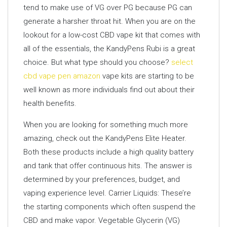
tend to make use of VG over PG because PG can
generate a harsher throat hit. When you are on the
lookout for a low-cost CBD vape kit that comes with
all of the essentials, the KandyPens Rubi is a great
choice. But what type should you choose?
select
cbd vape pen amazon
vape kits are starting to be
well known as more individuals find out about their
health benefits.
When you are looking for something much more
amazing, check out the KandyPens Elite Heater.
Both these products include a high quality battery
and tank that offer continuous hits. The answer is
determined by your preferences, budget, and
vaping experience level. Carrier Liquids: These’re
the starting components which often suspend the
CBD and make vapor. Vegetable Glycerin (VG)