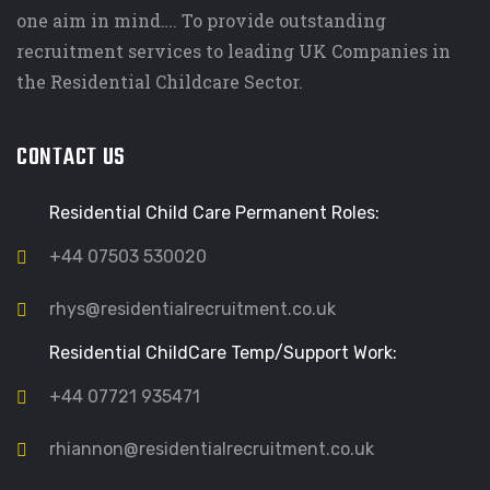
one aim in mind…. To provide outstanding
recruitment services to leading UK Companies in
the Residential Childcare Sector.
CONTACT US
Residential Child Care Permanent Roles:
+44 07503 530020
rhys@residentialrecruitment.co.uk
Residential ChildCare Temp/Support Work:
+44 07721 935471
rhiannon@residentialrecruitment.co.uk