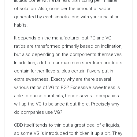
liquids come with a bit less than 20mg per milliliter
of solution. Also, consider the amount of vapor
generated by each knock along with your inhalation
habits.
It depends on the manufacturer, but PG and VG
ratios are transformed primarily based on inclination,
but also depending on the components themselves.
In addition, a lot of our maximum spectrum products
contain further flavors, plus certain flavors put in
extra sweetness. Exactly why are there several
various ratios of VG to PG? Excessive sweetness is
able to cause burnt hits, hence several companies
will up the VG to balance it out there. Precisely why
do companies use VG?
CBD itself tends to thin out a great deal of e liquids,
so some VG is introduced to thicken it up a bit. They