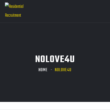
NOLOVE4U
HOME
NOLOVE4U