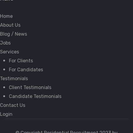
Home
About Us
Blog / News
Jobs
Services
For Clients
For Candidates
Testimonials
Client Testimonials
Candidate Testimonials
Contact Us
Login
© Copyright Residential Recruitment 2023 by