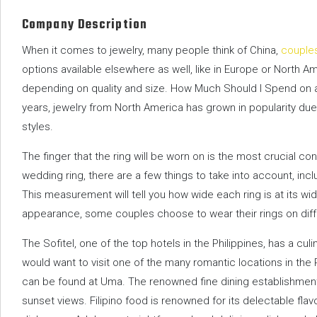
Company Description
When it comes to jewelry, many people think of China,
couple
options available elsewhere as well, like in Europe or North A
depending on quality and size. How Much Should I Spend on 
years, jewelry from North America has grown in popularity due 
styles.
The finger that the ring will be worn on is the most crucial c
wedding ring, there are a few things to take into account, incl
This measurement will tell you how wide each ring is at its wi
appearance, some couples choose to wear their rings on diffe
The Sofitel, one of the top hotels in the Philippines, has a cul
would want to visit one of the many romantic locations in the
can be found at Uma. The renowned fine dining establishmen
sunset views. Filipino food is renowned for its delectable fl