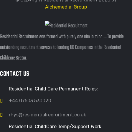
Alchemedia-Group
Residential Recruitment was formed with purely one aim in mind…. To provide
outstanding recruitment services to leading UK Companies in the Residential
Childcare Sector.
CONTACT US
Residential Child Care Permanent Roles:
+44 07503 530020
rhys@residentialrecruitment.co.uk
Residential ChildCare Temp/Support Work: