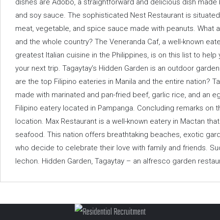
dishes are Adobo, a straightforward and delicious dish made 
and soy sauce. The sophisticated Nest Restaurant is situated
meat, vegetable, and spice sauce made with peanuts. What are
and the whole country? The Veneranda Caf, a well-known eater
greatest Italian cuisine in the Philippines, is on this list to h
your next trip. Tagaytay’s Hidden Garden is an outdoor garden
are the top Filipino eateries in Manila and the entire nation? Ta
made with marinated and pan-fried beef, garlic rice, and an eg
Filipino eatery located in Pampanga. Concluding remarks on the
location. Max Restaurant is a well-known eatery in Mactan that
seafood. This nation offers breathtaking beaches, exotic gard
who decide to celebrate their love with family and friends. Su
lechon. Hidden Garden, Tagaytay – an alfresco garden restaur