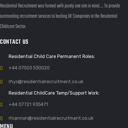
Residential Recruitment was formed with purely one aim in mind…. To provide
outstanding recruitment services to leading UK Companies in the Residential
Childcare Sector.
CONTACT US
Residential Child Care Permanent Roles:
+44 07503 530020
rhys@residentialrecruitment.co.uk
Residential ChildCare Temp/Support Work:
+44 07721 935471
rhiannon@residentialrecruitment.co.uk
MENU