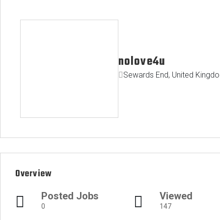
nolove4u
Sewards End, United Kingd
Overview
Posted Jobs
Viewed
0
147