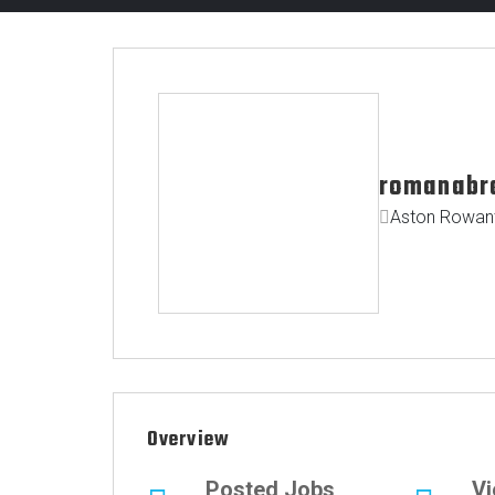
romanabr
Aston Rowant
Overview
Posted Jobs
V