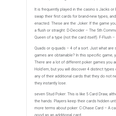
It is frequently played in the casino s Jacks or B
swap their first cards for brand-new types, and 
enacted. These are the: Joker: If the game you
a flush or straight. D-Decider – The 5th Comm
Queen of a type (not the card itself). F-Flush – 
Quads or q-quads – 4 of a sort. Just what ar
games are obtainable? In this specific game, yo
There are a lot of different poker games you ar
Hold’em, but you will discover 4 distinct types
any of their additional cards that they do not n
they instantly lose.
seven Stud Poker: This is like 5 Card Draw, al
the hands. Players keep their cards hidden unt
more terms about poker: C-Chase Card – A card
good as an additional card.