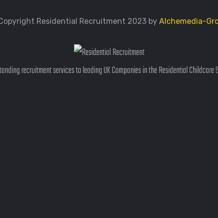
Copyright Residential Recruitment 2023 by
Alchemedia-Gr
anding recruitment services to leading UK Companies in the Residential Childcare 