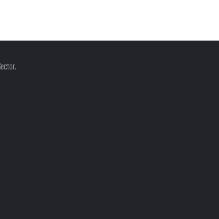
Sector.