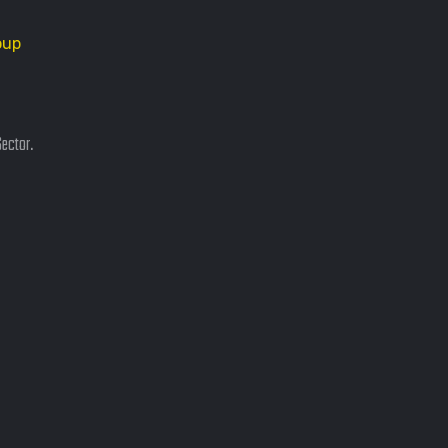
oup
Sector.