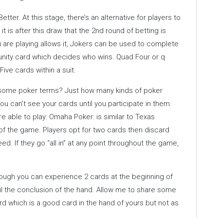
etter. At this stage, there’s an alternative for players to
it is after this draw that the 2nd round of betting is
 are playing allows it, Jokers can be used to complete
unity card which decides who wins. Quad Four or q
Five cards within a suit.
e some poker terms? Just how many kinds of poker
u can’t see your cards until you participate in them.
e able to play: Omaha Poker: is similar to Texas
 of the game. Players opt for two cards then discard
eed. If they go “all in” at any point throughout the game,
though you can experience 2 cards at the beginning of
il the conclusion of the hand. Allow me to share some
 which is a good card in the hand of yours but not as