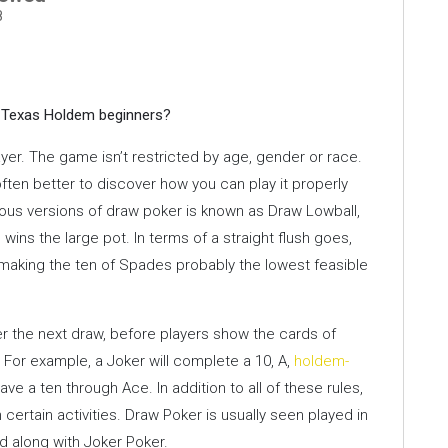
8
r Texas Holdem beginners?
ayer. The game isn’t restricted by age, gender or race.
often better to discover how you can play it properly
ous versions of draw poker is known as Draw Lowball,
wins the large pot. In terms of a straight flush goes,
 making the ten of Spades probably the lowest feasible
ter the next draw, before players show the cards of
 For example, a Joker will complete a 10, A,
holdem-
ave a ten through Ace. In addition to all of these rules,
 certain activities. Draw Poker is usually seen played in
ld along with Joker Poker.