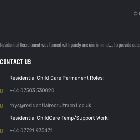
© 
Residential Recruitment was formed with purely one aim in mind…. To provide outst
CONTACT US
Residential Child Care Permanent Roles:
+44 07503 530020
rhys@residentialrecruitment.co.uk
Residential ChildCare Temp/Support Work:
+44 07721 935471