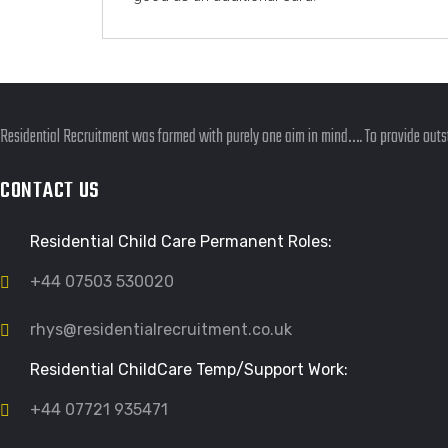
Residential Recruitment was formed with purely one aim in mind…. To provide outst
CONTACT US
Residential Child Care Permanent Roles:
+44 07503 530020
rhys@residentialrecruitment.co.uk
Residential ChildCare Temp/Support Work:
+44 07721 935471