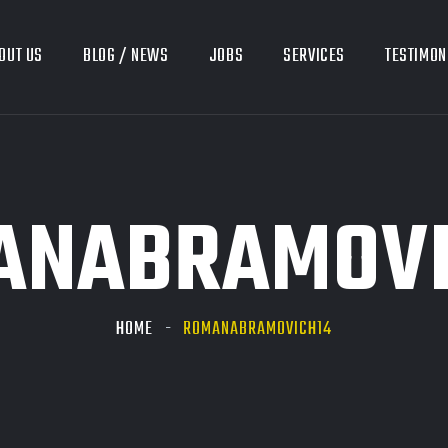
OUT US
BLOG / NEWS
JOBS
SERVICES
TESTIMON
ANABRAMOVI
HOME
ROMANABRAMOVICH14