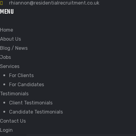
rhiannon@residentialrecruitment.co.uk
MENU
Home
About Us
Blog / News
Jobs
Services
For Clients
For Candidates
Testimonials
Client Testimonials
Candidate Testimonials
Contact Us
Login