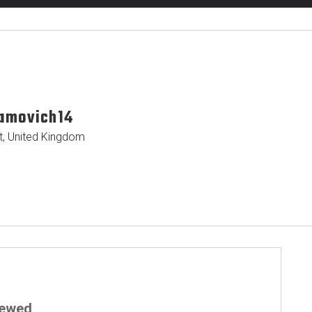
amovich14
, United Kingdom
iewed