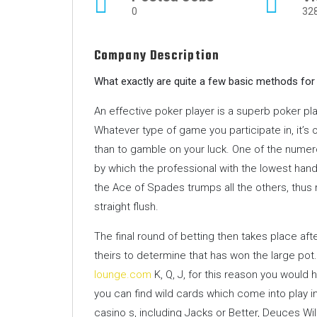
0
32
Company Description
What exactly are quite a few basic methods fo
An effective poker player is a superb poker pl
Whatever type of game you participate in, it’s 
than to gamble on your luck. One of the numer
by which the professional with the lowest hand 
the Ace of Spades trumps all the others, thus
straight flush.
The final round of betting then takes place af
theirs to determine that has won the large pot.
lounge.com
K, Q, J, for this reason you would h
you can find wild cards which come into play in
casino s, including Jacks or Better, Deuces Wi