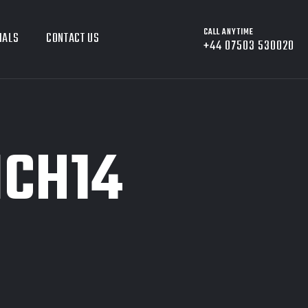
CALL ANYTIME
IALS
CONTACT US
+44 07503 530020
CH14