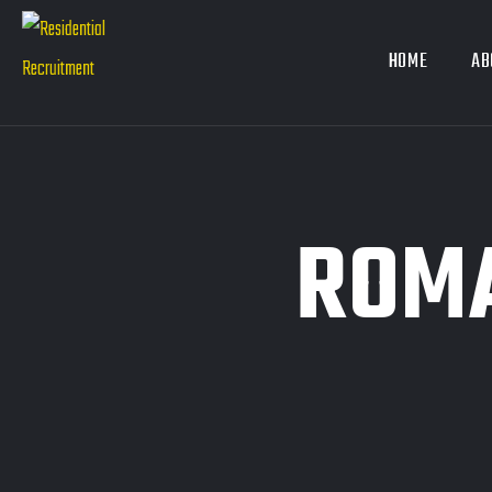
HOME
AB
ROM