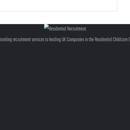
anding recruitment services to leading UK Companies in the Residential Childcare 