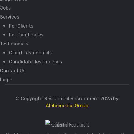
Jobs
Services
For Clients
For Candidates
Testimonials
Client Testimonials
Candidate Testimonials
Contact Us
Login
© Copyright Residential Recruitment 2023 by
Alchemedia-Group