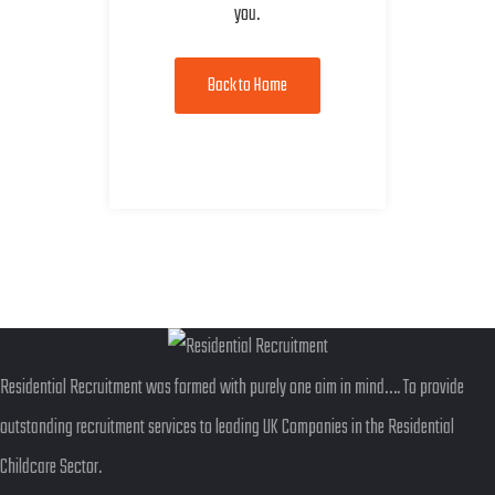
you.
Back to Home
Residential Recruitment was formed with purely one aim in mind…. To provide
outstanding recruitment services to leading UK Companies in the Residential
Childcare Sector.