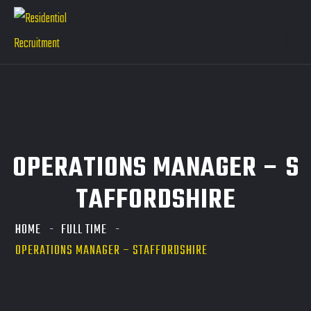
OPERATIONS MANAGER – S
TAFFORDSHIRE
HOME
FULL TIME
OPERATIONS MANAGER – STAFFORDSHIRE