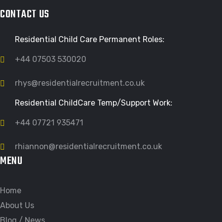
CONTACT US
Residential Child Care Permanent Roles:
+44 07503 530020
rhys@residentialrecruitment.co.uk
Residential ChildCare Temp/Support Work:
+44 07721 935471
rhiannon@residentialrecruitment.co.uk
MENU
Home
About Us
Blog / News