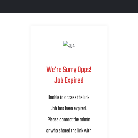
We're Sorry Opps!
Job Expired
Unable to access the link.
Job has been expired.
Please contact the admin
or who shared the link with