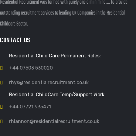
Residential Recruitment was formed with purely one aim in mind…. To provide
outstanding recruitment services to leading UK Companies in the Residential
Childcare Sector.
CONTACT US
Residential Child Care Permanent Roles:
+44 07503 530020
rhys@residentialrecruitment.co.uk
Residential ChildCare Temp/Support Work:
+44 07721 935471
rhiannon@residentialrecruitment.co.uk