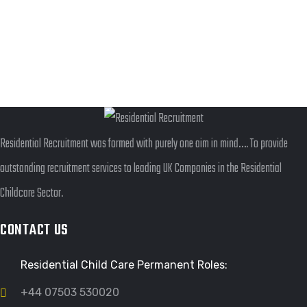
ILLUSTRATION
FILMORE EXPERIENCE
GRAPHIC
DESKTOP MOCKUP
BRANDING
OBJECT PHOTOGRAPHY
Residential Recruitment was formed with purely one aim in mind…. To provide
outstanding recruitment services to leading UK Companies in the Residential
Childcare Sector.
CONTACT US
Residential Child Care Permanent Roles:
+44 07503 530020