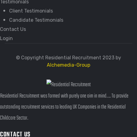
Testimonials
Client Testimonials
Candidate Testimonials
Contact Us
Login
© Copyright Residential Recruitment 2023 by
Alchemedia-Group
Residential Recruitment was formed with purely one aim in mind…. To provide
outstanding recruitment services to leading UK Companies in the Residential
Childcare Sector.
CONTACT US