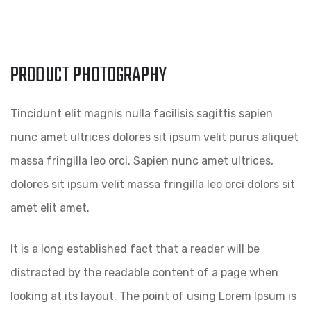
PRODUCT PHOTOGRAPHY
Tincidunt elit magnis nulla facilisis sagittis sapien
nunc amet ultrices dolores sit ipsum velit purus aliquet
massa fringilla leo orci. Sapien nunc amet ultrices,
dolores sit ipsum velit massa fringilla leo orci dolors sit
amet elit amet.
It is a long established fact that a reader will be
distracted by the readable content of a page when
looking at its layout. The point of using Lorem Ipsum is