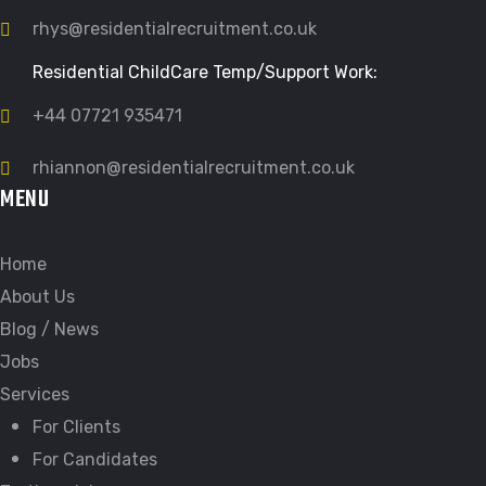
rhys@residentialrecruitment.co.uk
Residential ChildCare Temp/Support Work:
+44 07721 935471
rhiannon@residentialrecruitment.co.uk
MENU
Home
About Us
Blog / News
Jobs
Services
For Clients
For Candidates