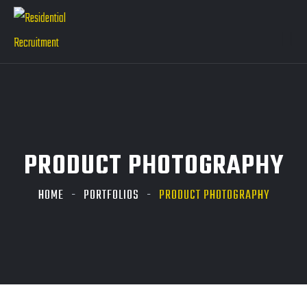
PRODUCT PHOTOGRAPHY
HOME
PORTFOLIOS
PRODUCT PHOTOGRAPHY