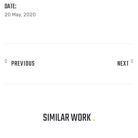
DATE:
20 May, 2020
PREVIOUS
NEXT
SIMILAR WORK
.