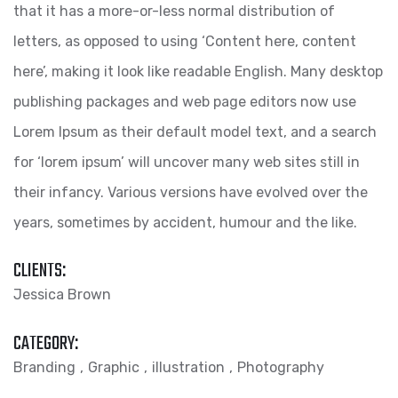
that it has a more-or-less normal distribution of
letters, as opposed to using ‘Content here, content
here’, making it look like readable English. Many desktop
publishing packages and web page editors now use
Lorem Ipsum as their default model text, and a search
for ‘lorem ipsum’ will uncover many web sites still in
their infancy. Various versions have evolved over the
years, sometimes by accident, humour and the like.
CLIENTS:
Jessica Brown
CATEGORY:
Branding
Graphic
illustration
Photography