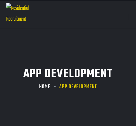
APP DEVELOPMENT
HOME
APP DEVELOPMENT