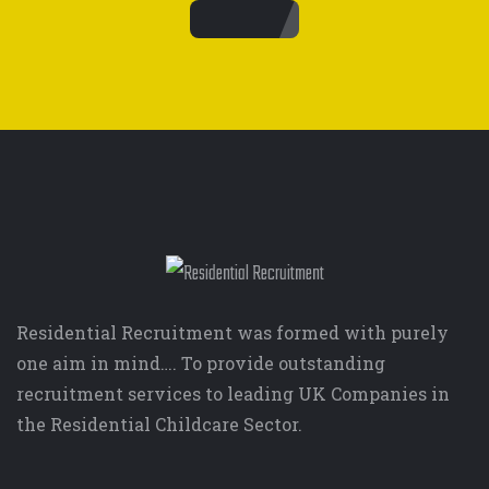
Residential Recruitment was formed with purely
one aim in mind…. To provide outstanding
recruitment services to leading UK Companies in
the Residential Childcare Sector.