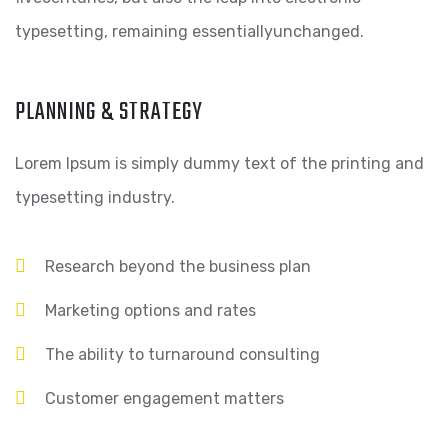
typesetting, remaining essentiallyunchanged.
PLANNING & STRATEGY
Lorem Ipsum is simply dummy text of the printing and
typesetting industry.
Research beyond the business plan
Marketing options and rates
The ability to turnaround consulting
Customer engagement matters