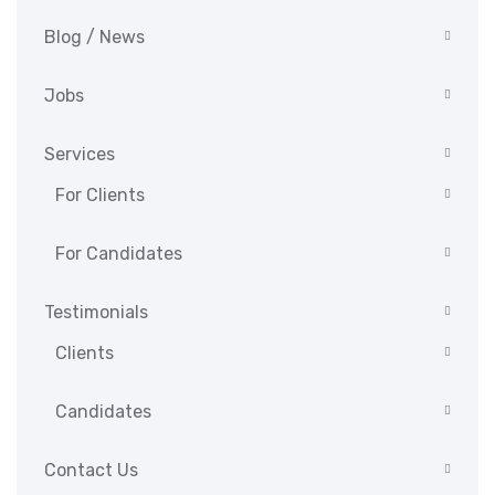
Blog / News
Jobs
Services
For Clients
For Candidates
Testimonials
Clients
Candidates
Contact Us