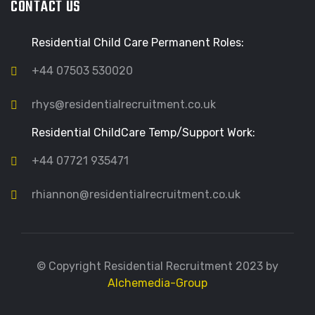
CONTACT US
Residential Child Care Permanent Roles:
+44 07503 530020
rhys@residentialrecruitment.co.uk
Residential ChildCare Temp/Support Work:
+44 07721 935471
rhiannon@residentialrecruitment.co.uk
© Copyright Residential Recruitment 2023 by
Alchemedia-Group