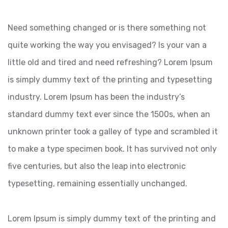
Need something changed or is there something not
quite working the way you envisaged? Is your van a
little old and tired and need refreshing? Lorem Ipsum
is simply dummy text of the printing and typesetting
industry. Lorem Ipsum has been the industry’s
standard dummy text ever since the 1500s, when an
unknown printer took a galley of type and scrambled it
to make a type specimen book. It has survived not only
five centuries, but also the leap into electronic
typesetting, remaining essentially unchanged.
Lorem Ipsum is simply dummy text of the printing and