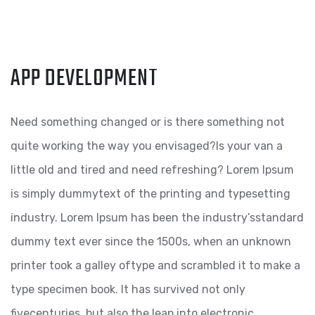
APP DEVELOPMENT
Need something changed or is there something not
quite working the way you envisaged?Is your van a
little old and tired and need refreshing? Lorem Ipsum
is simply dummytext of the printing and typesetting
industry. Lorem Ipsum has been the industry’sstandard
dummy text ever since the 1500s, when an unknown
printer took a galley oftype and scrambled it to make a
type specimen book. It has survived not only
fivecenturies, but also the leap into electronic