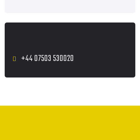
+44 07503 530020