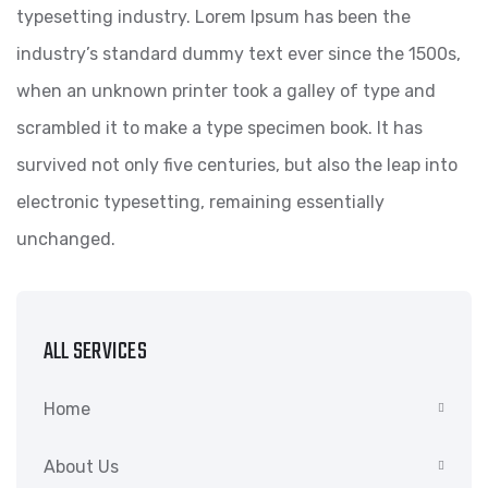
typesetting industry. Lorem Ipsum has been the
industry’s standard dummy text ever since the 1500s,
when an unknown printer took a galley of type and
scrambled it to make a type specimen book. It has
survived not only five centuries, but also the leap into
electronic typesetting, remaining essentially
unchanged.
ALL SERVICES
Home
About Us