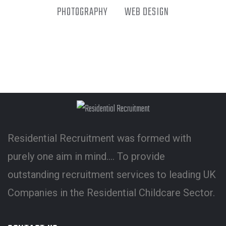
PHOTOGRAPHY
WEB DESIGN
Residential Recruitment was formed with
purely one aim in mind…. To provide
outstanding recruitment services to leading UK
Companies in the Residential Childcare Sector.