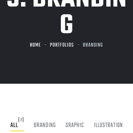
G
HOME
PORTFOLIOS
BRANDING
[7]
ALL
BRANDING
GRAPHIC
ILLUSTRATION