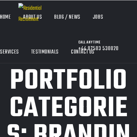
HOME
ABOUT US
BLOG / NEWS
JOBS
CALL ANYTIME
+44 07503 530020
SERVICES
TESTIMONIALS
CONTACT US
PORTFOLIO
CATEGORIE
S:
BRANDIN