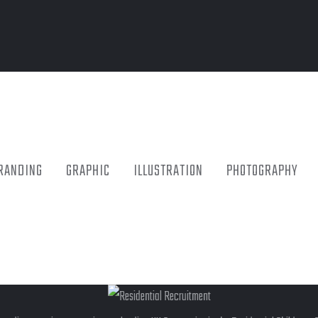
RANDING
GRAPHIC
ILLUSTRATION
PHOTOGRAPHY