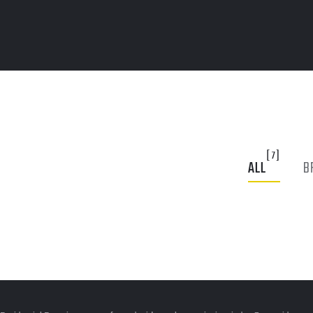
[7]
ALL
B