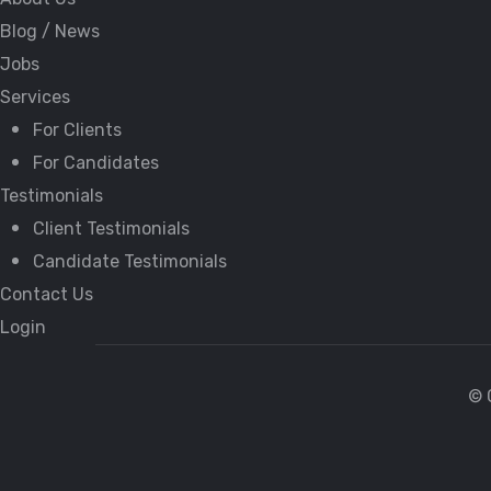
Blog / News
Jobs
Services
For Clients
For Candidates
Testimonials
Client Testimonials
Candidate Testimonials
Contact Us
Login
© 