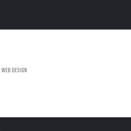
WEB DESIGN