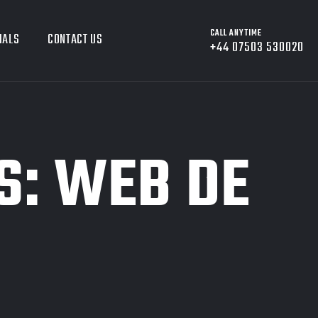
CALL ANYTIME
IALS
CONTACT US
+44 07503 530020
S:
WEB DE