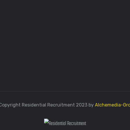
Copyright Residential Recruitment 2023 by
Alchemedia-Gr