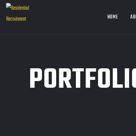
HOME
AB
PORTFOLI