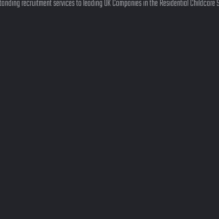
anding recruitment services to leading UK Companies in the Residential Childcare 