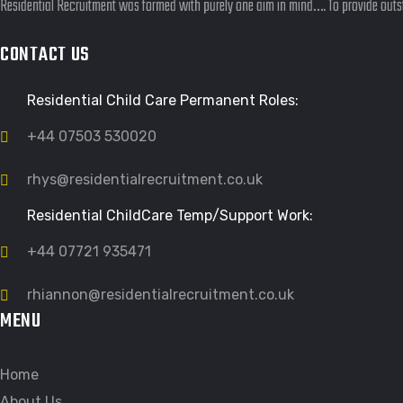
Residential Recruitment was formed with purely one aim in mind…. To provide outst
CONTACT US
Residential Child Care Permanent Roles:
+44 07503 530020
rhys@residentialrecruitment.co.uk
Residential ChildCare Temp/Support Work:
+44 07721 935471
rhiannon@residentialrecruitment.co.uk
MENU
Home
About Us