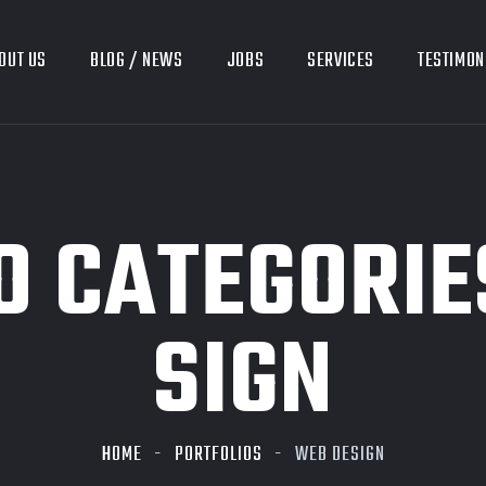
OUT US
BLOG / NEWS
JOBS
SERVICES
TESTIMON
O CATEGORIE
SIGN
HOME
PORTFOLIOS
WEB DESIGN